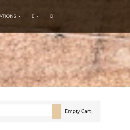
ATIONS
Empty Cart
or more characters for results.