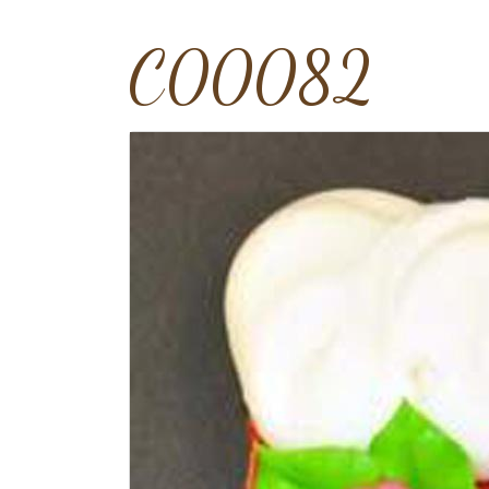
C00082