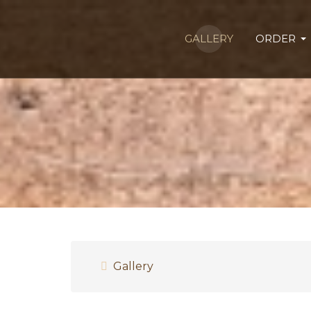
GALLERY
ORDER
Gallery