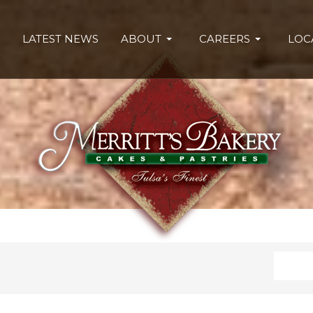
LATEST NEWS
ABOUT
CAREERS
LOC
Search
Type 2 