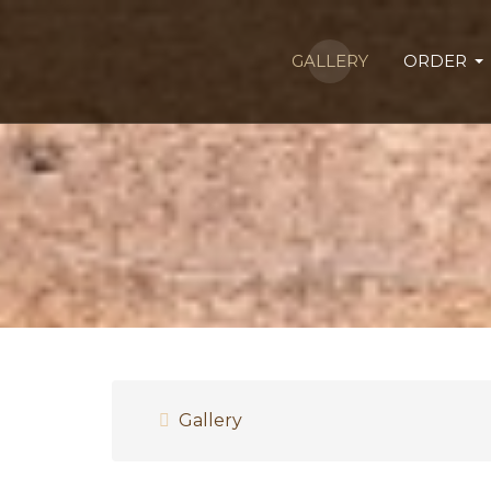
GALLERY
ORDER
Gallery