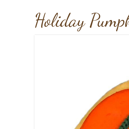
Holiday Pumpk