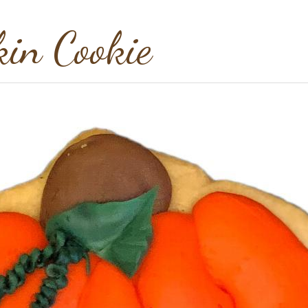
in Cookie