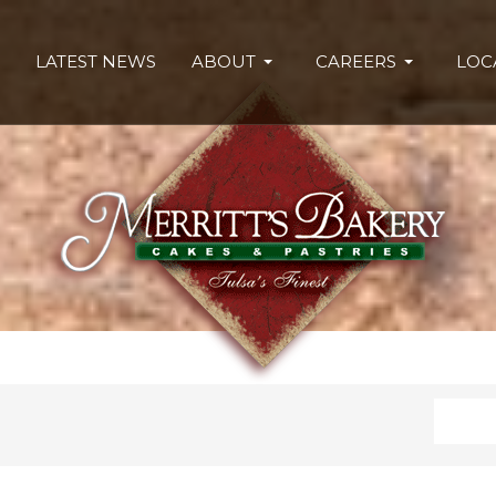
LATEST NEWS
ABOUT
CAREERS
LOC
Search
Type 2 