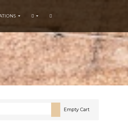
ATIONS
Empty Cart
or more characters for results.