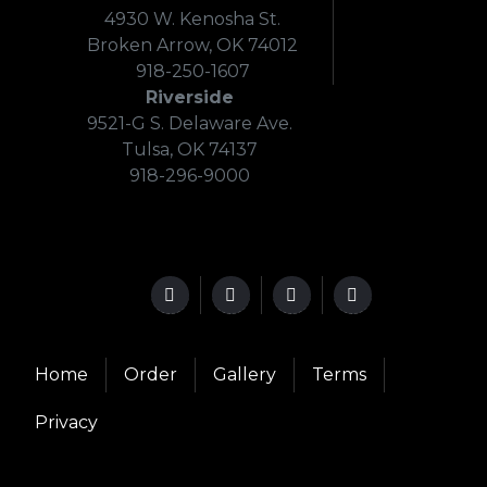
4930 W. Kenosha St.
Broken Arrow, OK 74012
918-250-1607
Riverside
9521-G S. Delaware Ave.
Tulsa, OK 74137
918-296-9000
Home
Order
Gallery
Terms
Privacy