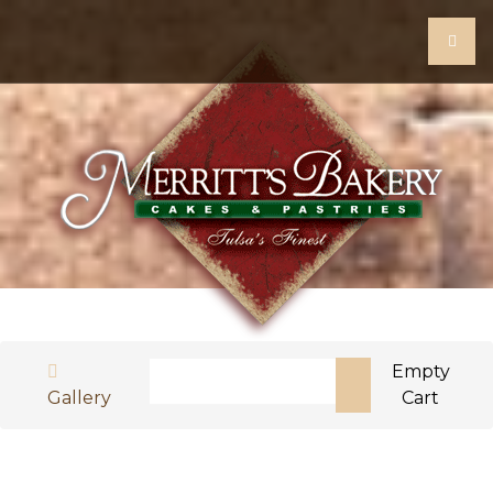
Search
Empty
Gallery
Cart
Type 2 or more characters for results.