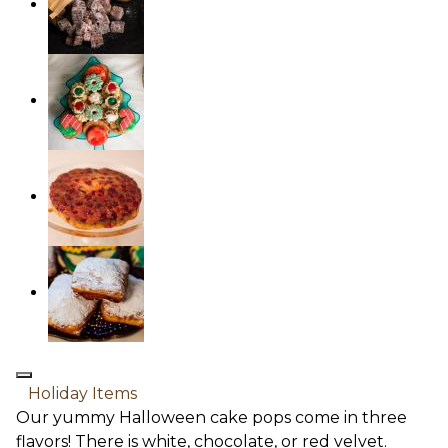
Holiday Items
Our yummy Halloween cake pops come in three
flavors! There is white, chocolate, or red velvet.