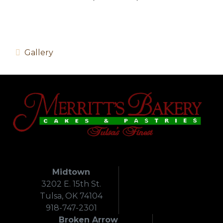
Gallery
Midtown
3202 E. 15th St.
Tulsa, OK 74104
918-747-2301
Broken Arrow