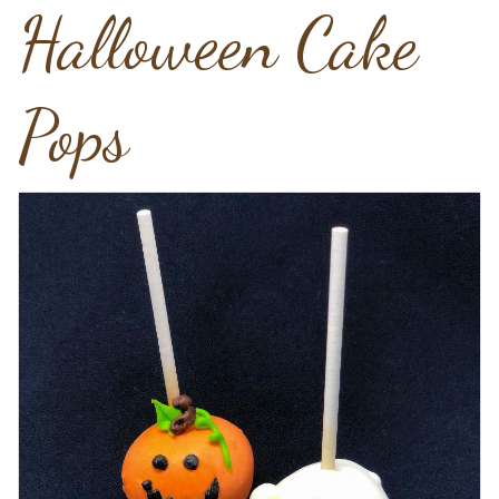
Halloween Cake
Pops