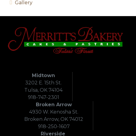
Gallery
Midtown
3202 E. 15th St.
Tulsa, OK 74104
918-747-2301
Broken Arrow
4930 W. Kenosha St.
Broken Arrow, OK 74012
918-250-1607
Riverside