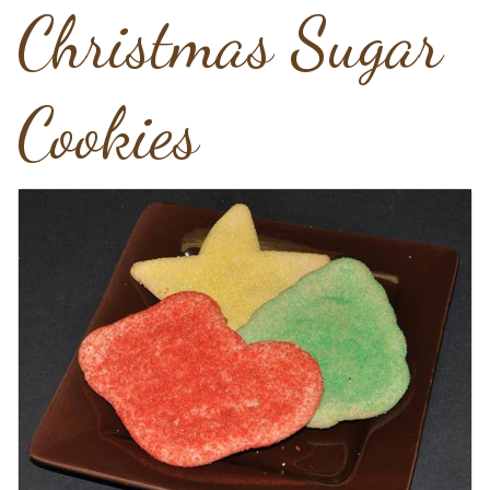
Christmas Sugar
Cookies