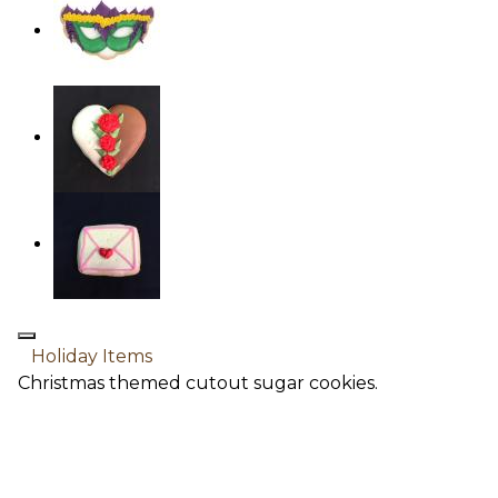
Holiday Items
Christmas themed cutout sugar cookies.