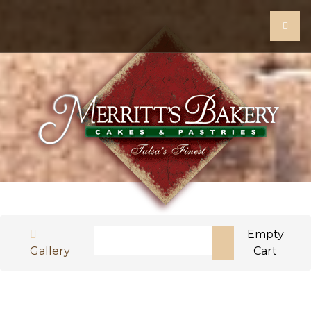
Search
Empty
Gallery
Cart
Type 2 or more characters for results.