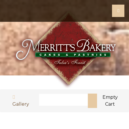
Search
Empty
Gallery
Cart
Type 2 or more characters for results.