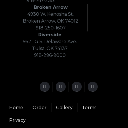
918-747-2301
Broken Arrow
4930 W. Kenosha St.
Broken Arrow, OK 74012
918-250-1607
Riverside
9521-G S. Delaware Ave.
Tulsa, OK 74137
918-296-9000
Home
Order
Gallery
Terms
Privacy