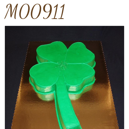
M00911