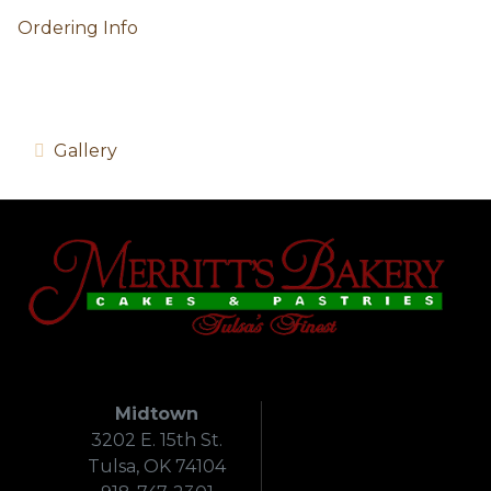
Ordering Info
Gallery
Midtown
3202 E. 15th St.
Tulsa, OK 74104