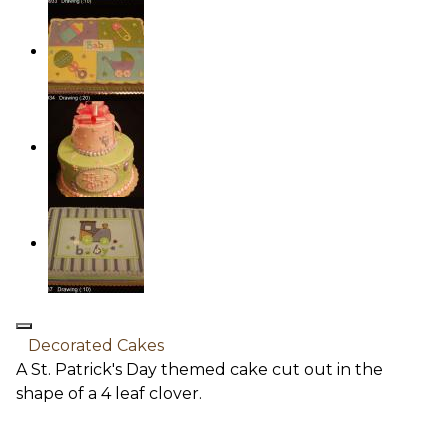
Decorated Cakes
A St. Patrick's Day themed cake cut out in the
shape of a 4 leaf clover.