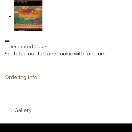
Decorated Cakes
Sculpted out fortune cookie with fortune.
Ordering Info
Gallery