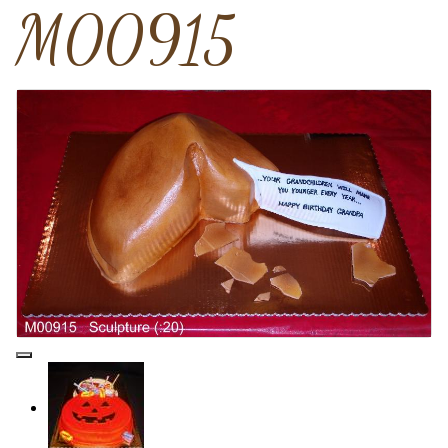
M00915