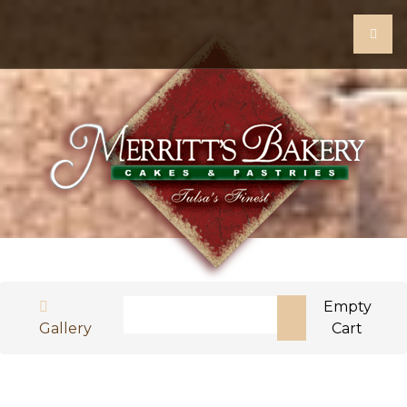
Search
Empty
Gallery
Cart
Type 2 or more characters for results.