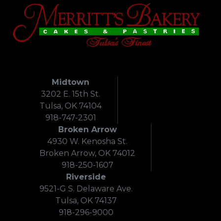
Midtown
3202 E. 15th St.
Tulsa, OK 74104
918-747-2301
Broken Arrow
4930 W. Kenosha St.
Broken Arrow, OK 74012
918-250-1607
Riverside
9521-G S. Delaware Ave.
Tulsa, OK 74137
918-296-9000