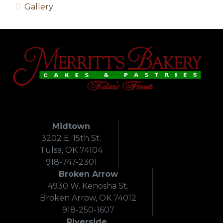
Gallery
Midtown
3202 E. 15th St.
Tulsa, OK 74104
918-747-2301
Broken Arrow
4930 W. Kenosha St.
Broken Arrow, OK 74012
918-250-1607
Riverside