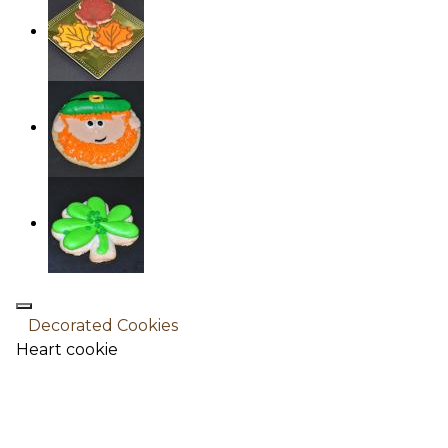
Decorated Cookies
Heart cookie