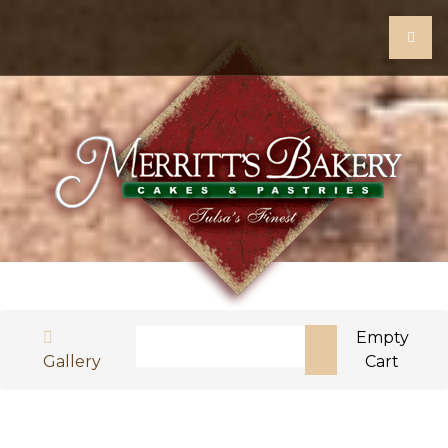
Search
Empty
Gallery
Cart
Type 2 or more characters for results.