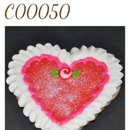
C00050