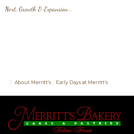
Next, Growth & Expansion...
Share article:
About Merritt's
Early Days at Merritt's