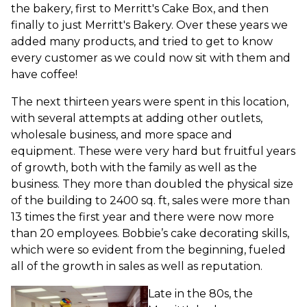
the bakery, first to Merritt's Cake Box, and then
finally to just Merritt's Bakery. Over these years we
added many products, and tried to get to know
every customer as we could now sit with them and
have coffee!
The next thirteen years were spent in this location,
with several attempts at adding other outlets,
wholesale business, and more space and
equipment. These were very hard but fruitful years
of growth, both with the family as well as the
business. They more than doubled the physical size
of the building to 2400 sq. ft, sales were more than
13 times the first year and there were now more
than 20 employees. Bobbie’s cake decorating skills,
which were so evident from the beginning, fueled
all of the growth in sales as well as reputation.
Late in the 80s, the