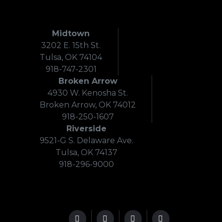
Midtown
3202 E. 15th St.
Tulsa, OK 74104
918-747-2301
Broken Arrow
4930 W. Kenosha St.
Broken Arrow, OK 74012
918-250-1607
Riverside
9521-G S. Delaware Ave.
Tulsa, OK 74137
918-296-9000