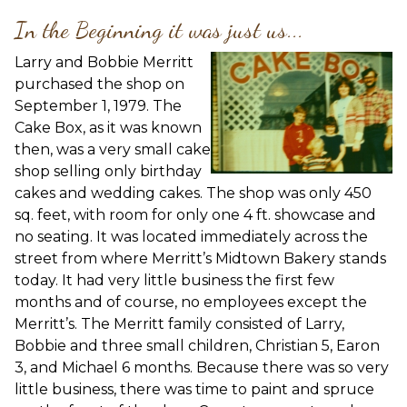
In the Beginning it was just us...
Larry and Bobbie Merritt
purchased the shop on
September 1, 1979. The
Cake Box, as it was known
then, was a very small cake
shop selling only birthday
cakes and wedding cakes. The shop was only 450
sq. feet, with room for only one 4 ft. showcase and
no seating. It was located immediately across the
street from where Merritt’s Midtown Bakery stands
today. It had very little business the first few
months and of course, no employees except the
Merritt’s. The Merritt family consisted of Larry,
Bobbie and three small children, Christian 5, Earon
3, and Michael 6 months. Because there was so very
little business, there was time to paint and spruce