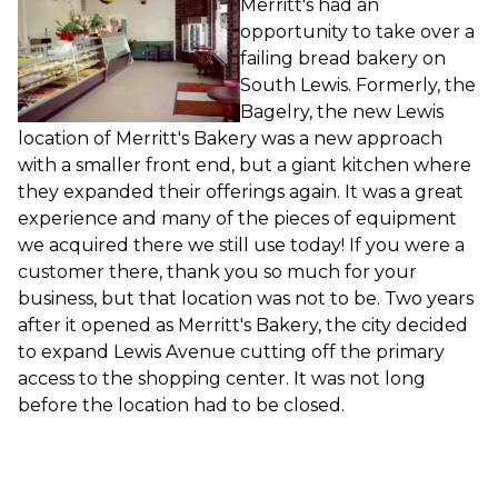
Merritt's had an
opportunity to take over a
failing bread bakery on
South Lewis. Formerly, the
Bagelry, the new Lewis
location of Merritt's Bakery was a new approach
with a smaller front end, but a giant kitchen where
they expanded their offerings again. It was a great
experience and many of the pieces of equipment
we acquired there we still use today! If you were a
customer there, thank you so much for your
business, but that location was not to be. Two years
after it opened as Merritt's Bakery, the city decided
to expand Lewis Avenue cutting off the primary
access to the shopping center. It was not long
before the location had to be closed.