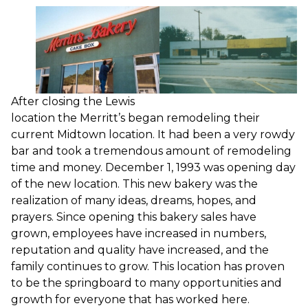
After closing the Lewis
location the Merritt’s began remodeling their
current Midtown location. It had been a very rowdy
bar and took a tremendous amount of remodeling
time and money. December 1, 1993 was opening day
of the new location. This new bakery was the
realization of many ideas, dreams, hopes, and
prayers. Since opening this bakery sales have
grown, employees have increased in numbers,
reputation and quality have increased, and the
family continues to grow. This location has proven
to be the springboard to many opportunities and
growth for everyone that has worked here.