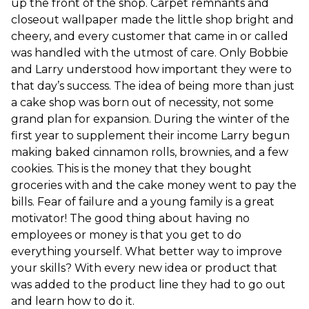
up the front of the shop. Carpet remnants and
closeout wallpaper made the little shop bright and
cheery, and every customer that came in or called
was handled with the utmost of care. Only Bobbie
and Larry understood how important they were to
that day’s success. The idea of being more than just
a cake shop was born out of necessity, not some
grand plan for expansion. During the winter of the
first year to supplement their income Larry begun
making baked cinnamon rolls, brownies, and a few
cookies. This is the money that they bought
groceries with and the cake money went to pay the
bills. Fear of failure and a young family is a great
motivator! The good thing about having no
employees or money is that you get to do
everything yourself. What better way to improve
your skills? With every new idea or product that
was added to the product line they had to go out
and learn how to do it.