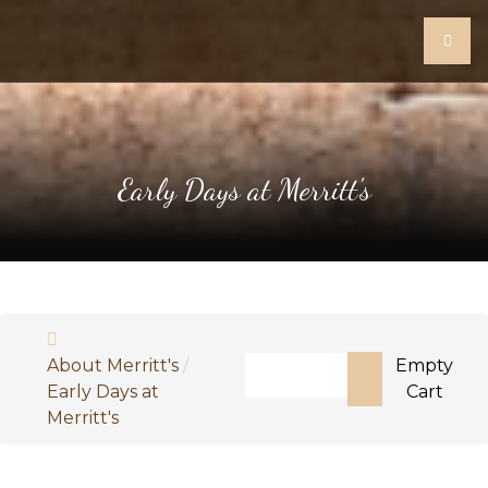
Early Days at Merritt's
Search
About Merritt's
Empty
Early Days at
Cart
Type 2 or more characters fo
Merritt's