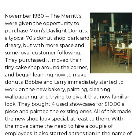
November 1980 -- The Merritt’s
were given the opportunity to
purchase Mom’s Daylight Donuts,
a typical 70’s donut shop, dark and
dreary, but with more space and
some loyal customer following.
They purchased it, moved their
tiny cake shop around the corner,
and began learning how to make
donuts. Bobbie and Larry immediately started to
work on the new bakery, painting, cleaning,
wallpapering, and trying to give it that now familiar
look. They bought 4 used showcases for $10.00 a
piece and painted the existing ones. All of this made
the new shop look special, at least to them. With
the move came the need to hire a couple of
employees. It also started a transition in the name of