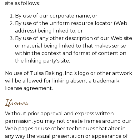
site as follows:
By use of our corporate name; or
By use of the uniform resource locator (Web
address) being linked to; or
By use of any other description of our Web site
or material being linked to that makes sense
within the context and format of content on
the linking party's site.
No use of Tulsa Baking, Inc.’s logo or other artwork
will be allowed for linking absent a trademark
license agreement.
Iframes
Without prior approval and express written
permission, you may not create frames around our
Web pages or use other techniques that alter in
any way the visual presentation or appearance of