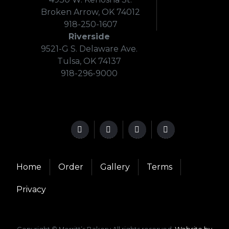
Broken Arrow, OK 74012
918-250-1607
Riverside
9521-G S. Delaware Ave.
Tulsa, OK 74137
918-296-9000
Home
Order
Gallery
Terms
Privacy