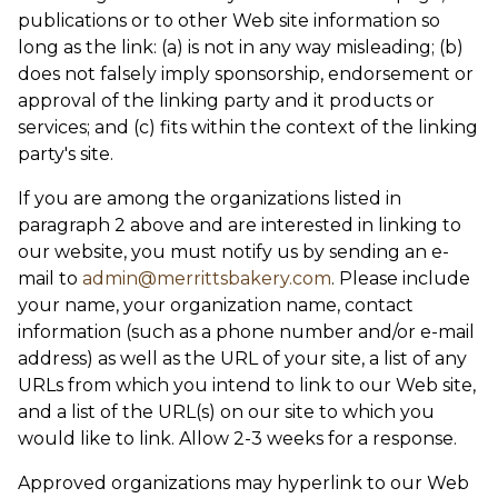
publications or to other Web site information so
long as the link: (a) is not in any way misleading; (b)
does not falsely imply sponsorship, endorsement or
approval of the linking party and it products or
services; and (c) fits within the context of the linking
party's site.
If you are among the organizations listed in
paragraph 2 above and are interested in linking to
our website, you must notify us by sending an e-
mail to
admin@merrittsbakery.com
. Please include
your name, your organization name, contact
information (such as a phone number and/or e-mail
address) as well as the URL of your site, a list of any
URLs from which you intend to link to our Web site,
and a list of the URL(s) on our site to which you
would like to link. Allow 2-3 weeks for a response.
Approved organizations may hyperlink to our Web