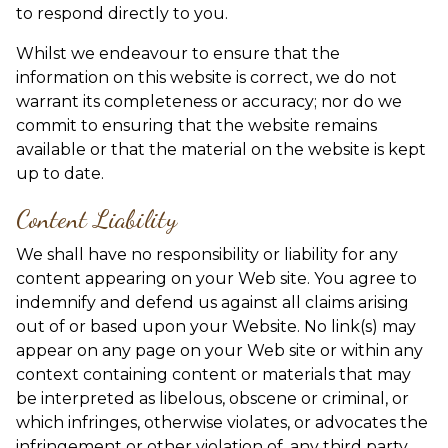
to respond directly to you.
Whilst we endeavour to ensure that the
information on this website is correct, we do not
warrant its completeness or accuracy; nor do we
commit to ensuring that the website remains
available or that the material on the website is kept
up to date.
Content Liability
We shall have no responsibility or liability for any
content appearing on your Web site. You agree to
indemnify and defend us against all claims arising
out of or based upon your Website. No link(s) may
appear on any page on your Web site or within any
context containing content or materials that may
be interpreted as libelous, obscene or criminal, or
which infringes, otherwise violates, or advocates the
infringement or other violation of, any third party