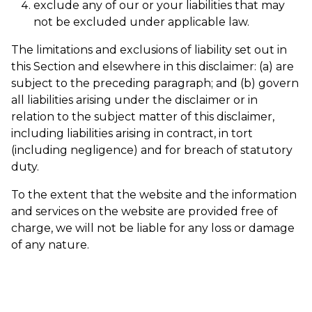
exclude any of our or your liabilities that may
not be excluded under applicable law.
The limitations and exclusions of liability set out in
this Section and elsewhere in this disclaimer: (a) are
subject to the preceding paragraph; and (b) govern
all liabilities arising under the disclaimer or in
relation to the subject matter of this disclaimer,
including liabilities arising in contract, in tort
(including negligence) and for breach of statutory
duty.
To the extent that the website and the information
and services on the website are provided free of
charge, we will not be liable for any loss or damage
of any nature.
Share article: