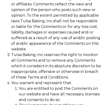
or affiliates. Comments reflect the view and
opinion of the person who posts such view or
opinion. To the extent permitted by applicable
laws Tulsa Baking, Inc.shall not be responsible
or liable for the Comments or for any loss cost,
liability, damages or expenses caused and or
suffered as a result of any use of and/or posting
of and/or appearance of the Comments on this
website.
Tulsa Baking, Inc.reserves the right to monitor
all Comments and to remove any Comments
which it considers in its absolute discretion to be
inappropriate, offensive or otherwise in breach
of these Terms and Conditions.
You warrant and represent that:
You are entitled to post the Comments on
our website and have all necessary licenses
and consents to do so;