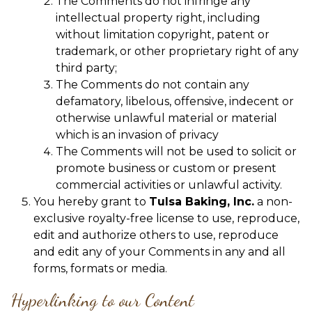
The Comments do not infringe any
intellectual property right, including
without limitation copyright, patent or
trademark, or other proprietary right of any
third party;
The Comments do not contain any
defamatory, libelous, offensive, indecent or
otherwise unlawful material or material
which is an invasion of privacy
The Comments will not be used to solicit or
promote business or custom or present
commercial activities or unlawful activity.
You hereby grant to
Tulsa Baking, Inc.
a non-
exclusive royalty-free license to use, reproduce,
edit and authorize others to use, reproduce
and edit any of your Comments in any and all
forms, formats or media.
Hyperlinking to our Content