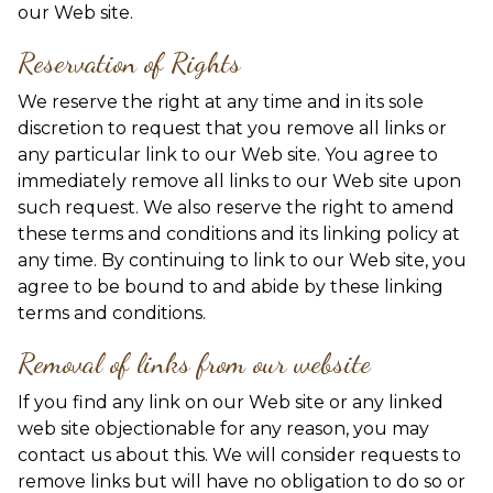
our Web site.
Reservation of Rights
We reserve the right at any time and in its sole
discretion to request that you remove all links or
any particular link to our Web site. You agree to
immediately remove all links to our Web site upon
such request. We also reserve the right to amend
these terms and conditions and its linking policy at
any time. By continuing to link to our Web site, you
agree to be bound to and abide by these linking
terms and conditions.
Removal of links from our website
If you find any link on our Web site or any linked
web site objectionable for any reason, you may
contact us about this. We will consider requests to
remove links but will have no obligation to do so or