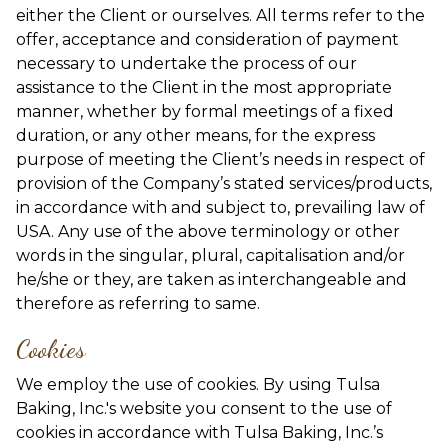
either the Client or ourselves. All terms refer to the
offer, acceptance and consideration of payment
necessary to undertake the process of our
assistance to the Client in the most appropriate
manner, whether by formal meetings of a fixed
duration, or any other means, for the express
purpose of meeting the Client’s needs in respect of
provision of the Company’s stated services/products,
in accordance with and subject to, prevailing law of
USA. Any use of the above terminology or other
words in the singular, plural, capitalisation and/or
he/she or they, are taken as interchangeable and
therefore as referring to same.
Cookies
We employ the use of cookies. By using Tulsa
Baking, Inc.'s website you consent to the use of
cookies in accordance with Tulsa Baking, Inc.’s