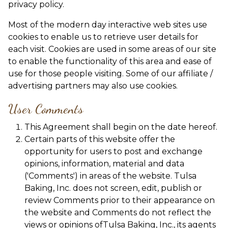
privacy policy.
Most of the modern day interactive web sites use
cookies to enable us to retrieve user details for
each visit. Cookies are used in some areas of our site
to enable the functionality of this area and ease of
use for those people visiting. Some of our affiliate /
advertising partners may also use cookies.
User Comments
This Agreement shall begin on the date hereof.
Certain parts of this website offer the
opportunity for users to post and exchange
opinions, information, material and data
('Comments') in areas of the website. Tulsa
Baking, Inc. does not screen, edit, publish or
review Comments prior to their appearance on
the website and Comments do not reflect the
views or opinions ofTulsa Baking, Inc., its agents