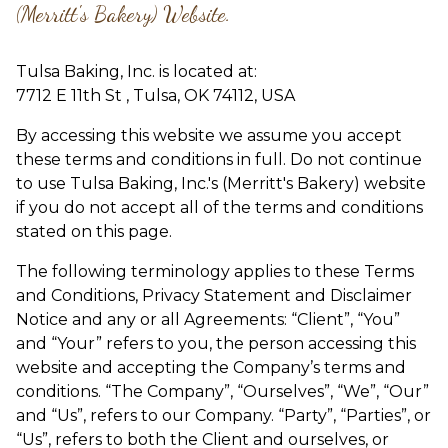
(Merritt's Bakery) Website.
Tulsa Baking, Inc.
is located at:
7712 E 11th St , Tulsa, OK 74112, USA
By accessing this website we assume you accept
these terms and conditions in full. Do not continue
to use Tulsa Baking, Inc.'s (Merritt's Bakery) website
if you do not accept all of the terms and conditions
stated on this page.
The following terminology applies to these Terms
and Conditions, Privacy Statement and Disclaimer
Notice and any or all Agreements: “Client”, “You”
and “Your” refers to you, the person accessing this
website and accepting the Company’s terms and
conditions. “The Company”, “Ourselves”, “We”, “Our”
and “Us”, refers to our Company. “Party”, “Parties”, or
“Us”, refers to both the Client and ourselves, or