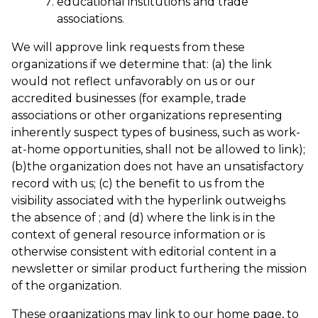
educational institutions and trade
associations.
We will approve link requests from these
organizations if we determine that: (a) the link
would not reflect unfavorably on us or our
accredited businesses (for example, trade
associations or other organizations representing
inherently suspect types of business, such as work-
at-home opportunities, shall not be allowed to link);
(b)the organization does not have an unsatisfactory
record with us; (c) the benefit to us from the
visibility associated with the hyperlink outweighs
the absence of
; and (d) where the link is in the
context of general resource information or is
otherwise consistent with editorial content in a
newsletter or similar product furthering the mission
of the organization.
These organizations may link to our home page, to