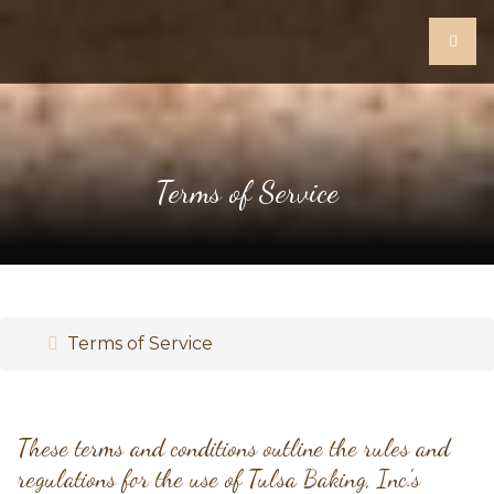
Terms of Service
Terms of Service
These terms and conditions outline the rules and
regulations for the use of Tulsa Baking, Inc.'s