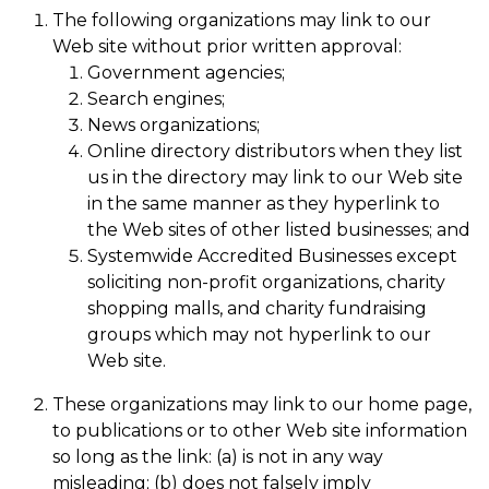
The following organizations may link to our
Web site without prior written approval:
Government agencies;
Search engines;
News organizations;
Online directory distributors when they list
us in the directory may link to our Web site
in the same manner as they hyperlink to
the Web sites of other listed businesses; and
Systemwide Accredited Businesses except
soliciting non-profit organizations, charity
shopping malls, and charity fundraising
groups which may not hyperlink to our
Web site.
These organizations may link to our home page,
to publications or to other Web site information
so long as the link: (a) is not in any way
misleading; (b) does not falsely imply