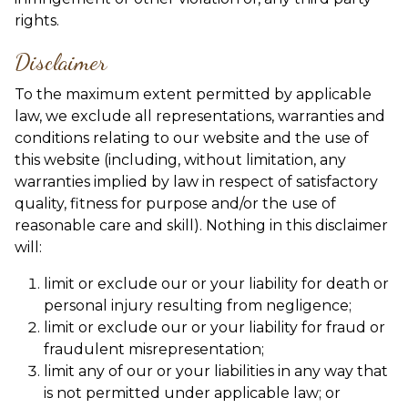
rights.
Disclaimer
To the maximum extent permitted by applicable
law, we exclude all representations, warranties and
conditions relating to our website and the use of
this website (including, without limitation, any
warranties implied by law in respect of satisfactory
quality, fitness for purpose and/or the use of
reasonable care and skill). Nothing in this disclaimer
will:
limit or exclude our or your liability for death or
personal injury resulting from negligence;
limit or exclude our or your liability for fraud or
fraudulent misrepresentation;
limit any of our or your liabilities in any way that
is not permitted under applicable law; or