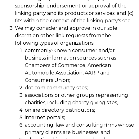
sponsorship, endorsement or approval of the
linking party and its products or services; and (c)
fits within the context of the linking party's site.
We may consider and approve in our sole
discretion other link requests from the
following types of organizations:
commonly-known consumer and/or
business information sources such as
Chambers of Commerce, American
Automobile Association, AARP and
Consumers Union;
dot.com community sites;
associations or other groups representing
charities, including charity giving sites,
online directory distributors;
internet portals;
accounting, law and consulting firms whose
primary clients are businesses; and