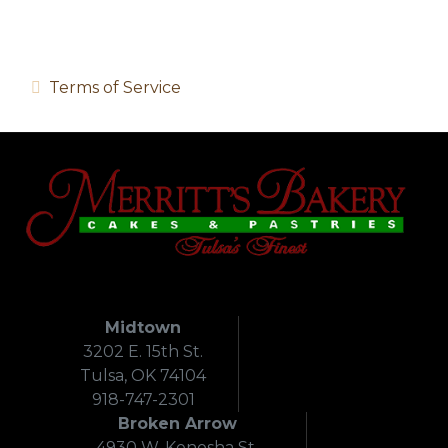
Terms of Service
Midtown
3202 E. 15th St.
Tulsa, OK 74104
918-747-2301
Broken Arrow
4930 W. Kenosha St.