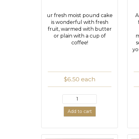
ur fresh moist pound cake
A
is wonderful with fresh
fruit, warmed with butter
or plain with a cup of
m
coffee!
s
yo
$6.50
each
Add to cart