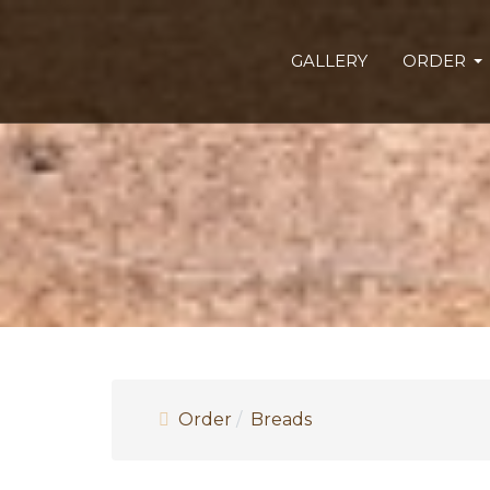
GALLERY
ORDER
Order
Breads