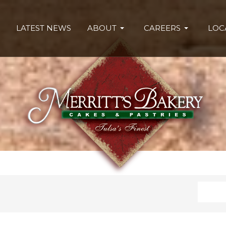
LATEST NEWS
ABOUT
CAREERS
LOC
Search
Type 2 