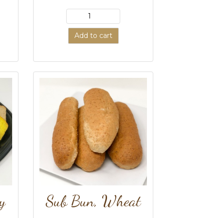
Add to cart
y
Sub Bun, Wheat