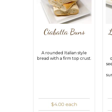
Ciabatta Buns
L
A rounded Italian style
bread with a firm top crust.
se
su
$4.00
each