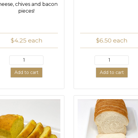
heese, chives and bacon
pieces!
$4.25
each
$6.50
each
Add to cart
Add to cart