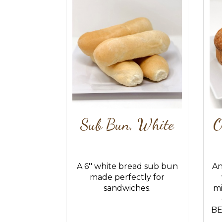
Sub Bun, White
O
A 6'' white bread sub bun
An
made perfectly for
sandwiches.
mi
BE