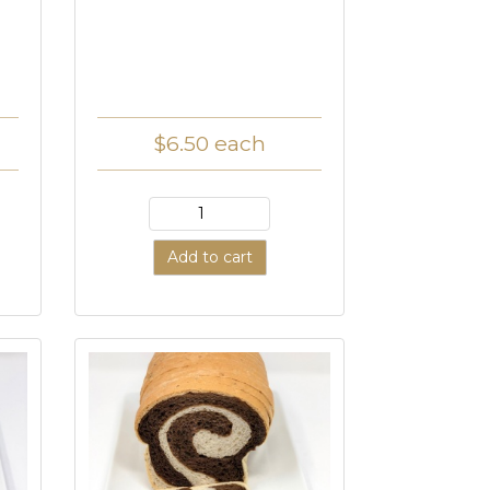
$6.50
each
Add to cart