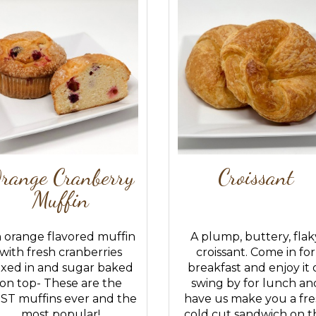
range Cranberry
Croissant
Muffin
 orange flavored muffin
A plump, buttery, flak
with fresh cranberries
croissant. Come in for
xed in and sugar baked
breakfast and enjoy it 
on top- These are the
swing by for lunch an
ST muffins ever and the
have us make you a fre
most popular!
cold cut sandwich on th