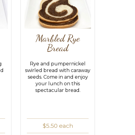
Marbled Rye
Bread
g
Rye and pumpernickel
ed
swirled bread with caraway
seeds. Come in and enjoy
your lunch on this
spectacular bread.
$5.50
each