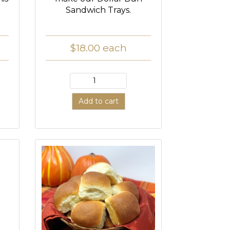
Sandwich Trays.
$18.00
each
Add to cart