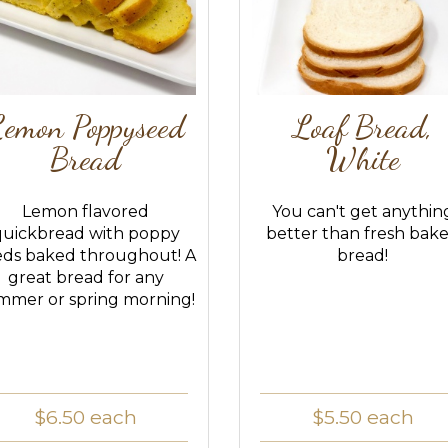
emon Poppyseed
Loaf Bread,
Bread
White
Lemon flavored
You can't get anythin
quickbread with poppy
better than fresh bak
eds baked throughout! A
bread!
great bread for any
mmer or spring morning!
$6.50
each
$5.50
each