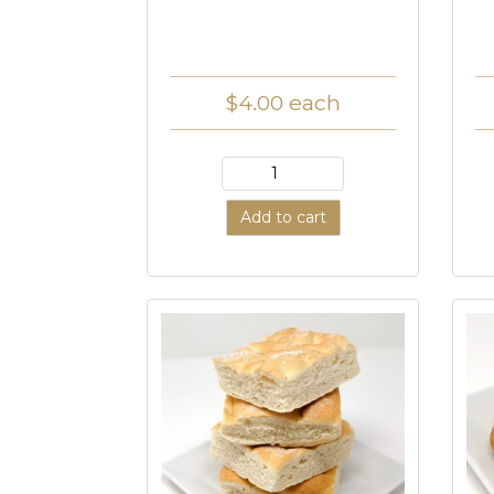
$4.00
each
Add to cart