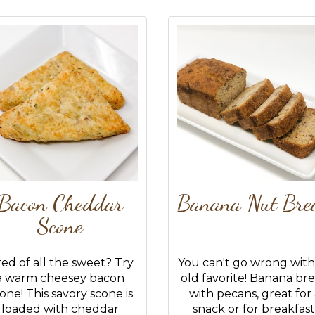
Bacon Cheddar
Banana Nut Bre
Scone
red of all the sweet? Try
You can't go wrong with
a warm cheesey bacon
old favorite! Banana br
one! This savory scone is
with pecans, great for
loaded with cheddar
snack or for breakfast