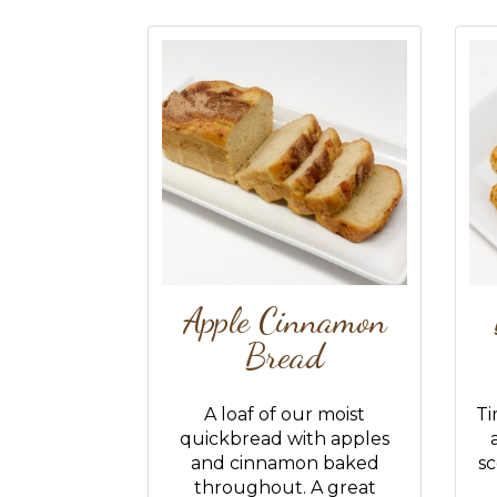
Apple Cinnamon
Bread
A loaf of our moist
Ti
quickbread with apples
and cinnamon baked
sc
throughout. A great