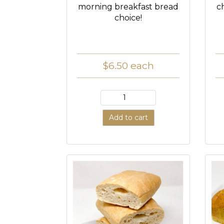
morning breakfast bread
c
choice!
$6.50
each
Add to cart