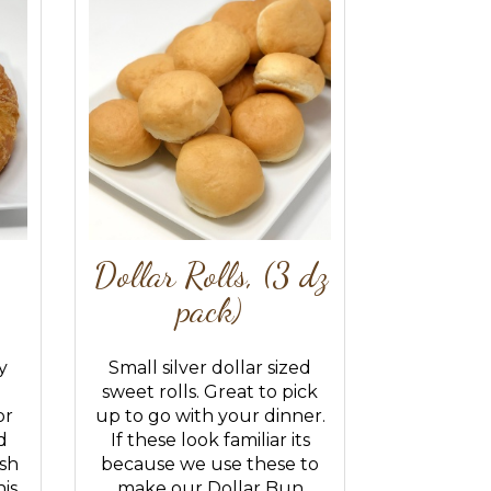
Dollar Rolls, (3 dz
pack)
y
Small silver dollar sized
sweet rolls. Great to pick
or
up to go with your dinner.
d
If these look familiar its
sh
because we use these to
is
make our Dollar Bun