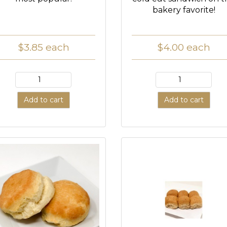
bakery favorite!
$3.85
each
$4.00
each
Add to cart
Add to cart