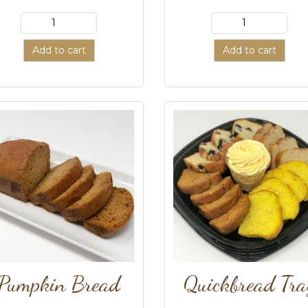
Add to cart
Add to cart
Pumpkin Bread
Quickbread Tra