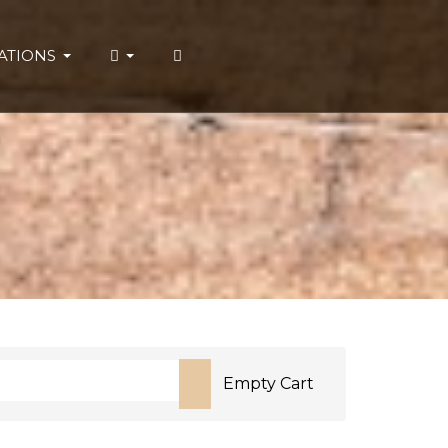
ATIONS
Empty Cart
or more characters for results.