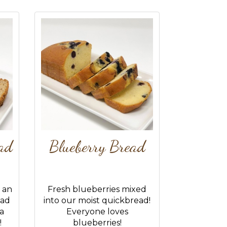
ad
Blueberry Bread
 an
Fresh blueberries mixed
ead
into our moist quickbread!
 a
Everyone loves
!
blueberries!