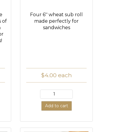
ce
Four 6'' wheat sub roll
s of
made perfectly for
h
sandwiches
or
!
$4.00
each
Add to cart