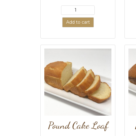
Add to cart
Pound Cake Loaf