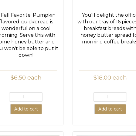
 Fall Favorite! Pumpkin
You'll delight the offi
flavored quickbread is
with our tray of 16 piece
wonderful on a cool
breakfast breads wit
orning. Serve this with
honey butter spread f
ome honey butter and
morning coffee breaks
u won't be able to put it
down!
$6.50
each
$18.00
each
Add to cart
Add to cart