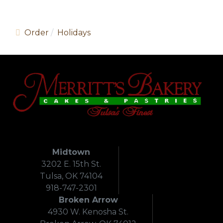
Order
Holidays
Midtown
3202 E. 15th St.
Tulsa, OK 74104
918-747-2301
Broken Arrow
4930 W. Kenosha St.