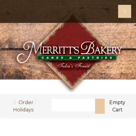
Search
Order
Empty
Holidays
Cart
Type 2 or more characters for resul