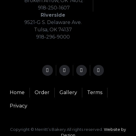
Broken Arrow, OK 74012
918-250-1607
Riverside
9521-G S. Delaware Ave.
Tulsa, OK 74137
918-296-9000
Home
Order
Gallery
Terms
Privacy
Copyright © Merritt’s Bakery All rights reserved.
Website by
Dezion