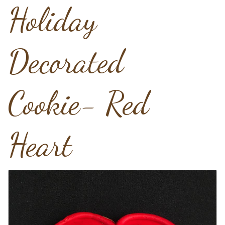
Holiday
Decorated
Cookie- Red
Heart