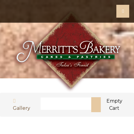
Search
Empty
Gallery
Cart
Type 2 or more characters for results.