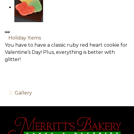
Holiday Items
You have to have a classic ruby red heart cookie for
Valentine’s Day! Plus, everything is better with
glitter!
Gallery