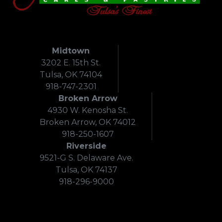
Midtown
3202 E. 15th St.
Tulsa, OK 74104
918-747-2301
Broken Arrow
4930 W. Kenosha St.
Broken Arrow, OK 74012
918-250-1607
Riverside
9521-G S. Delaware Ave.
Tulsa, OK 74137
918-296-9000