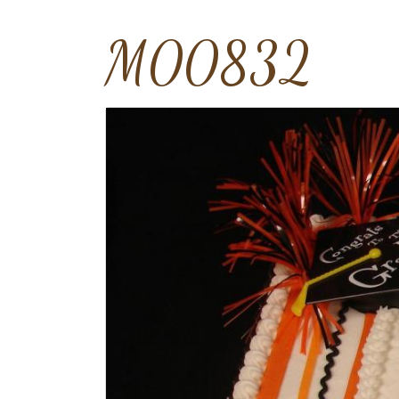
M00832