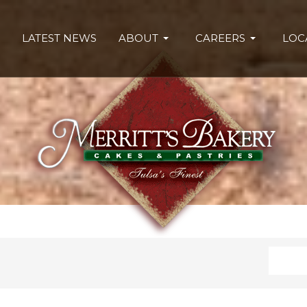
LATEST NEWS
ABOUT
CAREERS
LOC
Search
Type 2 