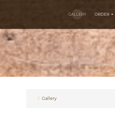
GALLERY
ORDER
Gallery