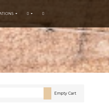
ATIONS
Empty Cart
or more characters for results.