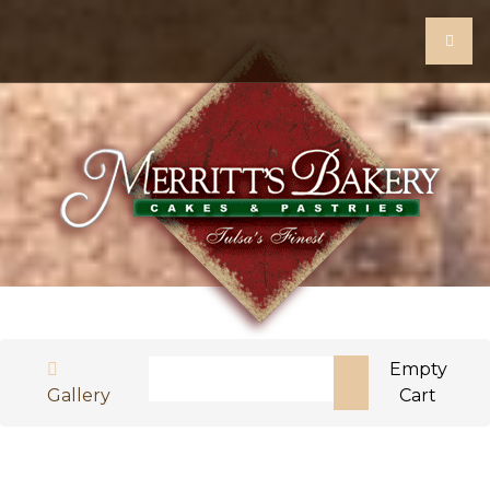
Search
Empty
Gallery
Cart
Type 2 or more characters for results.