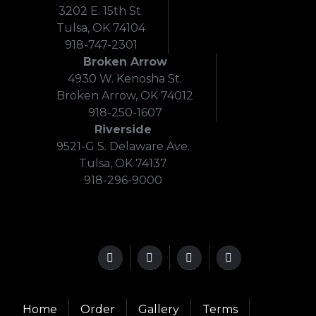
3202 E. 15th St.
Tulsa, OK 74104
918-747-2301
Broken Arrow
4930 W. Kenosha St.
Broken Arrow, OK 74012
918-250-1607
Riverside
9521-G S. Delaware Ave.
Tulsa, OK 74137
918-296-9000
Home
Order
Gallery
Terms