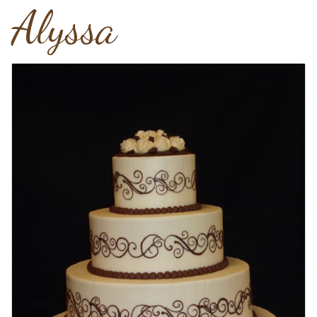
Alyssa