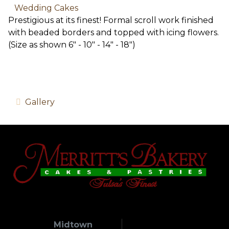
Wedding Cakes
Prestigious at its finest! Formal scroll work finished
with beaded borders and topped with icing flowers.
(Size as shown 6" - 10" - 14" - 18")
Gallery
Midtown