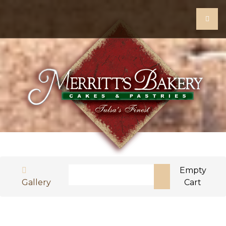
Search
Empty
Gallery
Cart
Type 2 or more characters for results.