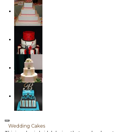
Wedding Cakes