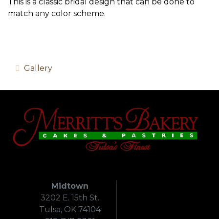
This is a classic bridal design that can be done to
match any color scheme.
Gallery
Midtown
3202 E. 15th St.
Tulsa, OK 74104