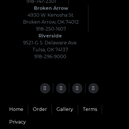
918-747-2301
Broken Arrow
4930 W. Kenosha St.
Broken Arrow, OK 74012
918-250-1607
Riverside
9521-G S. Delaware Ave.
Tulsa, OK 74137
918-296-9000
Home
Order
Gallery
Terms
Privacy