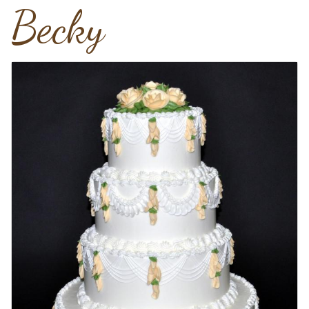
Becky