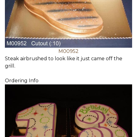
M00952
Steak airbrushed to look like it just came off the
grill.
Ordering Info