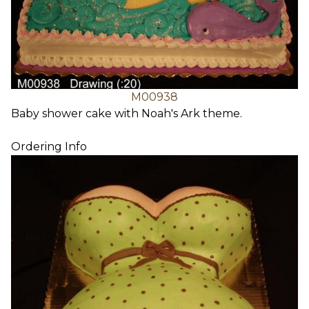
M00938
Baby shower cake with Noah's Ark theme.
Ordering Info