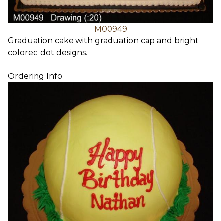
M00949
Graduation cake with graduation cap and bright
colored dot designs.
Ordering Info