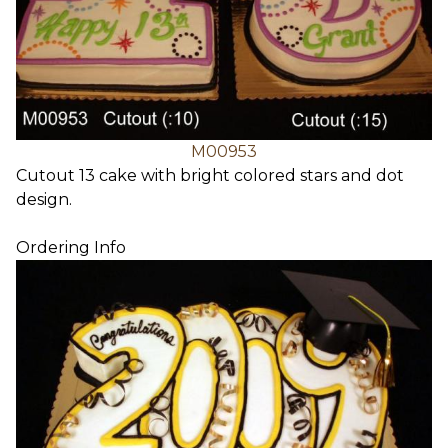
M00953
Cutout 13 cake with bright colored stars and dot
design.
Ordering Info