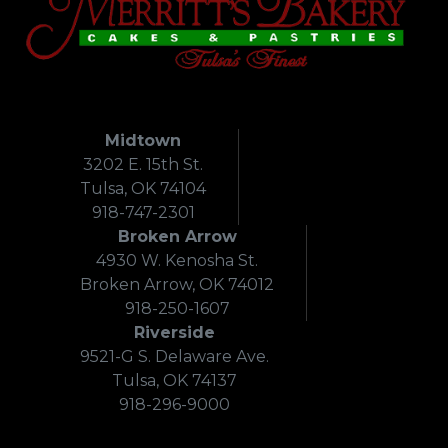
Midtown
3202 E. 15th St.
Tulsa, OK 74104
918-747-2301
Broken Arrow
4930 W. Kenosha St.
Broken Arrow, OK 74012
918-250-1607
Riverside
9521-G S. Delaware Ave.
Tulsa, OK 74137
918-296-9000