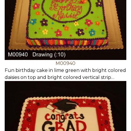
M00940
Fun birthday cake in lime green with bright colored
daisies on top and bright colored vertical strip…