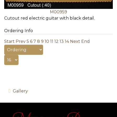
M00959
Cutout red electric guitar with black detail.
Ordering Info
Start
Prev
5
6
7
8
9
10
11
12
13
14
Next
End
Gallery