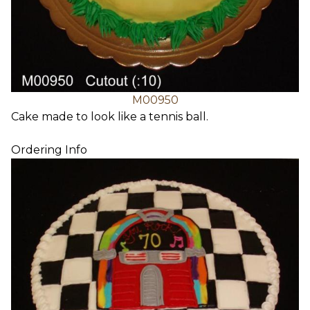
M00950
Cake made to look like a tennis ball.
Ordering Info