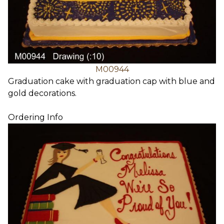
M00944
Graduation cake with graduation cap with blue and
gold decorations.
Ordering Info