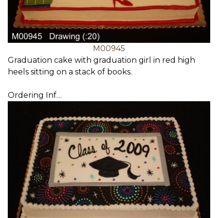
M00945
Graduation cake with graduation girl in red high
heels sitting on a stack of books.
Ordering Inf…