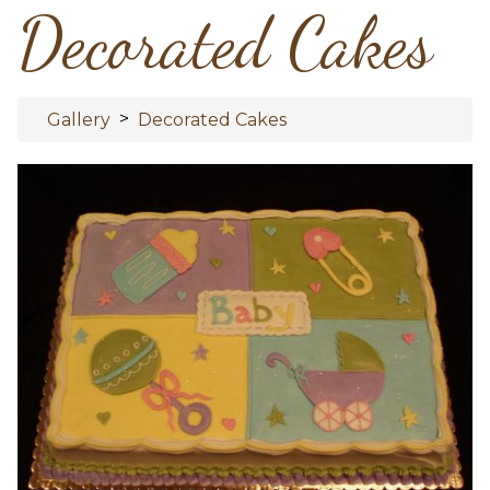
Decorated Cakes
>
Gallery
Decorated Cakes