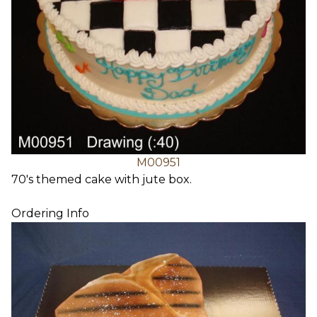
M00951
70's themed cake with jute box.
Ordering Info