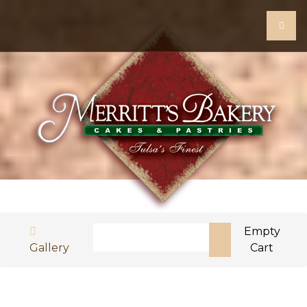
Search
Empty
Gallery
Cart
Type 2 or more characters for results.