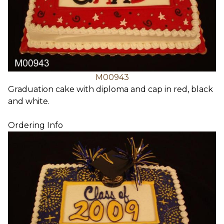
M00943
Graduation cake with diploma and cap in red, black
and white.
Ordering Info