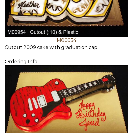
M00954
Cutout 2009 cake with graduation cap.
Ordering Info