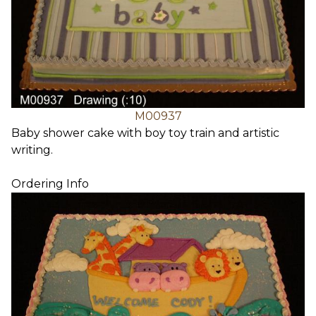
M00937
Baby shower cake with boy toy train and artistic
writing.
Ordering Info