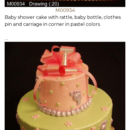
M00934
Baby shower cake with rattle, baby bottle, clothes
pin and carriage in corner in pastel colors.
…