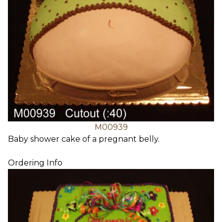
M00939
Baby shower cake of a pregnant belly.
Ordering Info