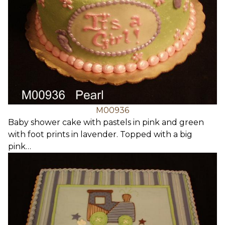
M00936
Baby shower cake with pastels in pink and green
with foot prints in lavender. Topped with a big
pink…