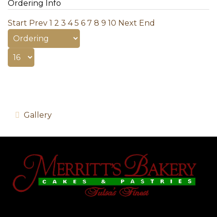
Ordering Info
Start
Prev
1
2
3
4
5
6
7
8
9
10
Next
End
Gallery