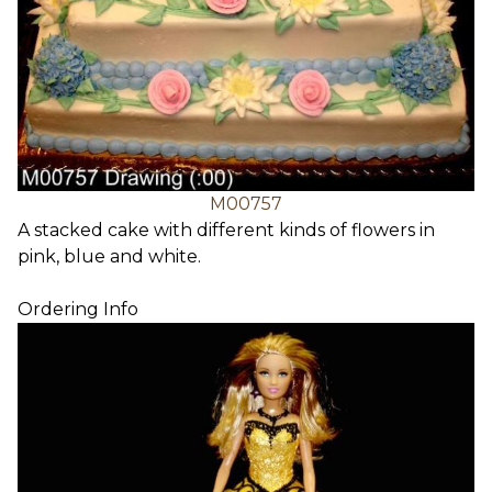
M00757
A stacked cake with different kinds of flowers in
pink, blue and white.
Ordering Info