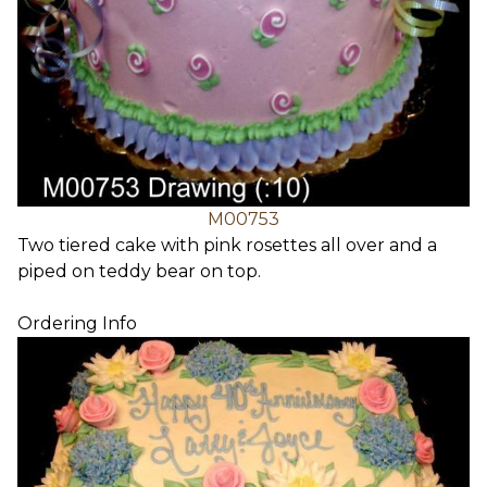
M00753
Two tiered cake with pink rosettes all over and a
piped on teddy bear on top.
Ordering Info