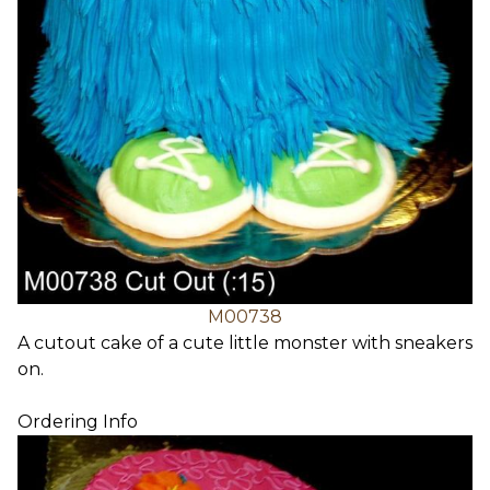
M00738
A cutout cake of a cute little monster with sneakers
on.
Ordering Info