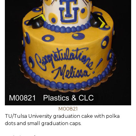
M00821
TU/Tulsa University graduation cake with polka
dots and small graduation caps.