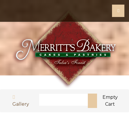
Search
Empty
Gallery
Cart
Type 2 or more characters for results.