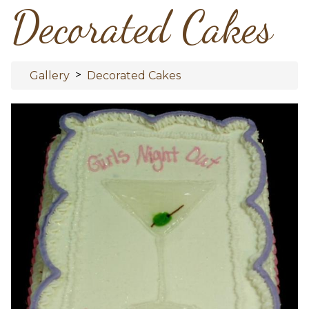
Decorated Cakes
>
Gallery
Decorated Cakes