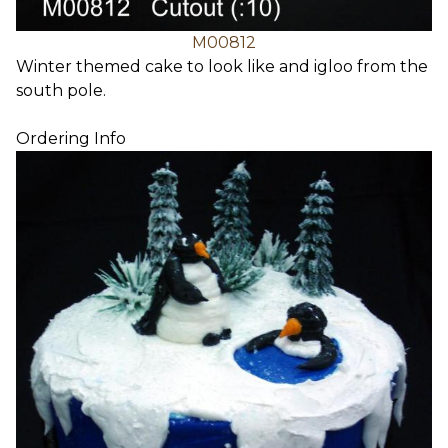
M00812
Winter themed cake to look like and igloo from the
south pole.
Ordering Info