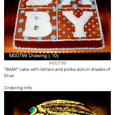
M00799
"BABY" cake with letters and polka dots in shades of
blue.
Ordering Info