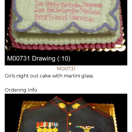
M00731
Girls night out cake with martini glass.
Ordering Info