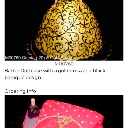
M00760
Barbie Doll cake with a gold dress and black
baroque design.
Ordering Info