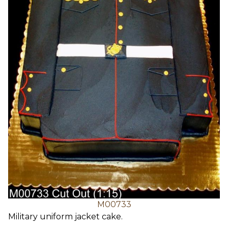
M00733
Military uniform jacket cake.