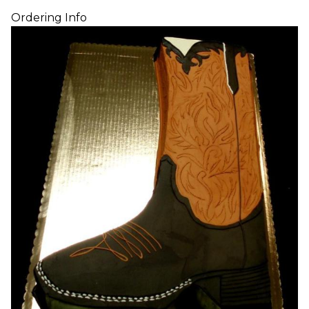
Ordering Info