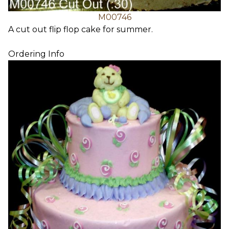
M00746
A cut out flip flop cake for summer.
Ordering Info