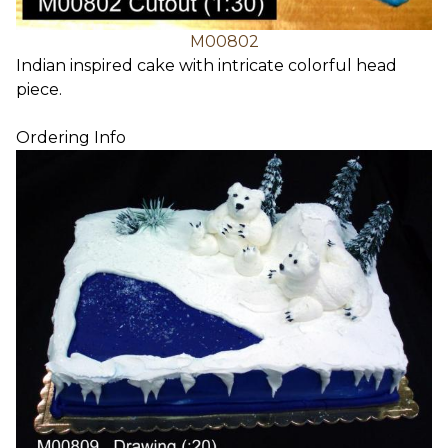
M00802
Indian inspired cake with intricate colorful head
piece.
Ordering Info