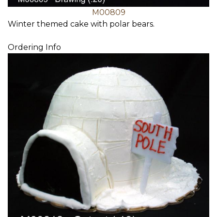
M00809
Winter themed cake with polar bears.
Ordering Info