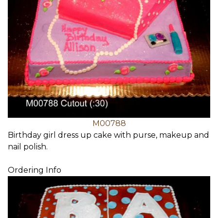
M00788
Birthday girl dress up cake with purse, makeup and
nail polish.
Ordering Info