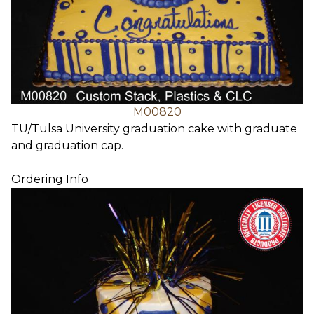
M00820
TU/Tulsa University graduation cake with graduate
and graduation cap.
Ordering Info