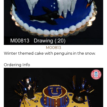
M00813
Winter themed cake with penguins in the snow.
Ordering Info