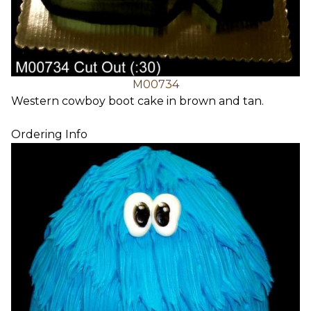
M00734
Western cowboy boot cake in brown and tan.
Ordering Info