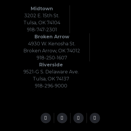
Midtown
3202 E. 15th St.
Tulsa, OK 74104
918-747-2301
Broken Arrow
4930 W. Kenosha St.
Broken Arrow, OK 74012
918-250-1607
Riverside
9521-G S. Delaware Ave.
Tulsa, OK 74137
918-296-9000