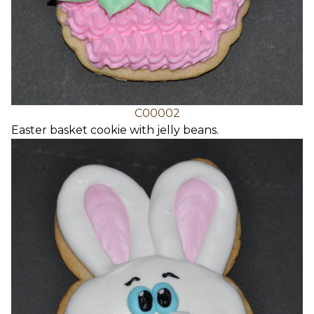
C00002
Easter basket cookie with jelly beans.