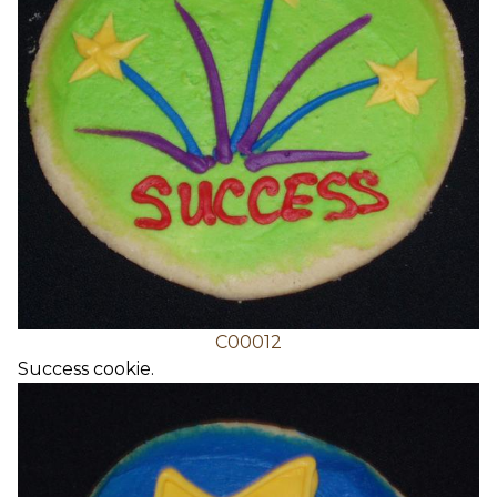
C00012
Success cookie.