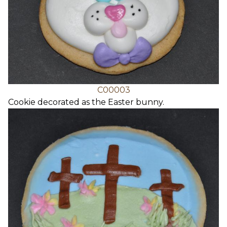
C00003
Cookie decorated as the Easter bunny.