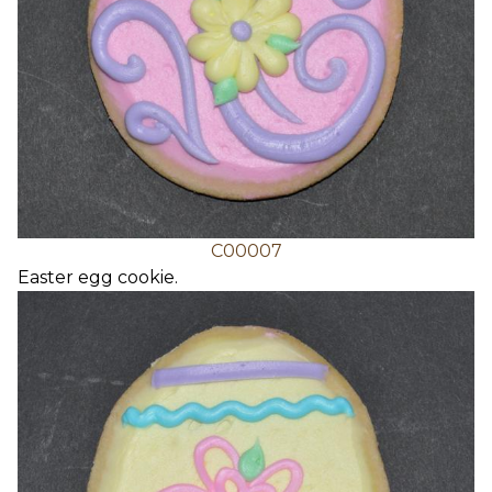
C00007
Easter egg cookie.