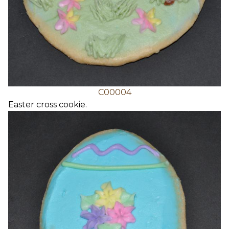
C00004
Easter cross cookie.