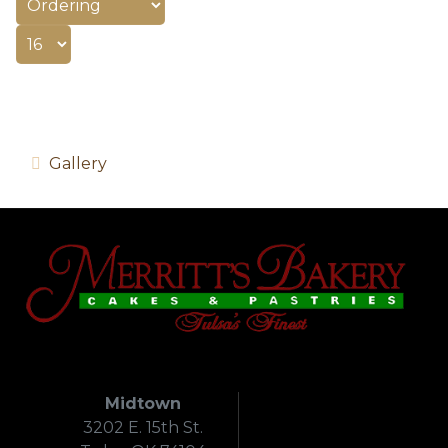
Gallery
Midtown
3202 E. 15th St.