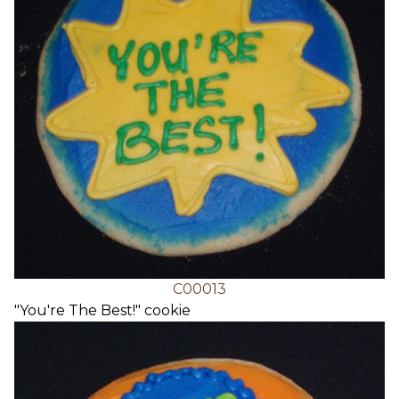
C00013
"You're The Best!" cookie