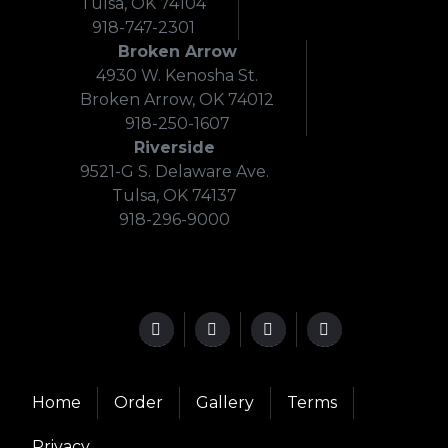
Tulsa, OK 74104
918-747-2301
Broken Arrow
4930 W. Kenosha St.
Broken Arrow, OK 74012
918-250-1607
Riverside
9521-G S. Delaware Ave.
Tulsa, OK 74137
918-296-9000
Home
Order
Gallery
Terms
Privacy