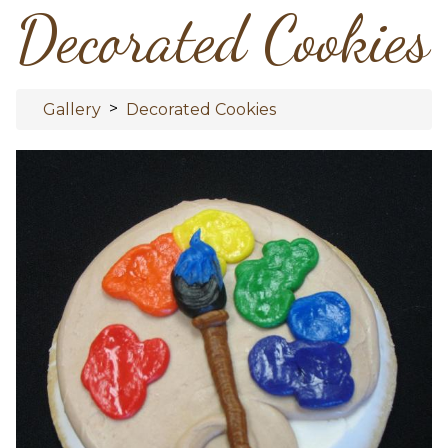
Decorated Cookies
>
Gallery
Decorated Cookies