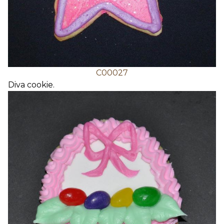
C00027
Diva cookie.