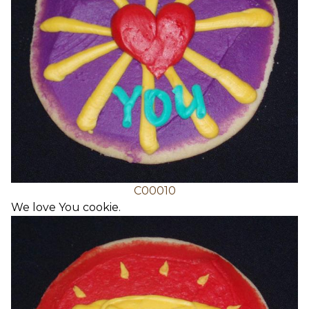
C00010
We love You cookie.