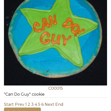
C00015
"Can Do Guy" cookie
Start
Prev
1
2
3
4
5
6
Next
End