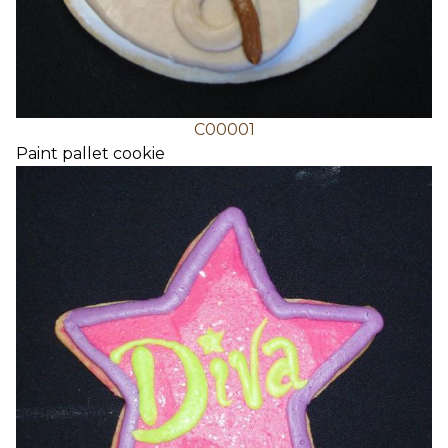
C00001
Paint pallet cookie