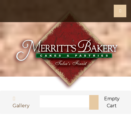
Search
Empty
Gallery
Cart
Type 2 or more characters for results.