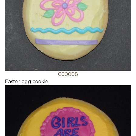
C00008
Easter egg cookie.