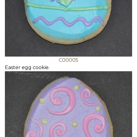
C00005
Easter egg cookie.