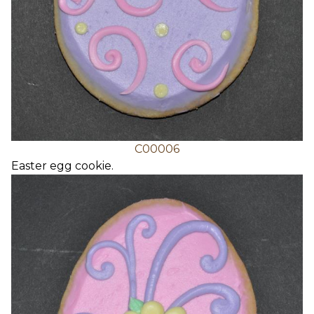
C00006
Easter egg cookie.