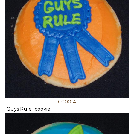
C00014
"Guys Rule" cookie