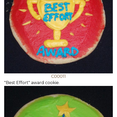
C00011
"Best Effort" award cookie.