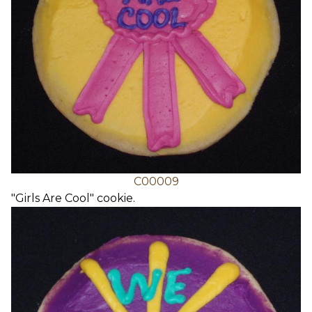
C00009
"Girls Are Cool" cookie.