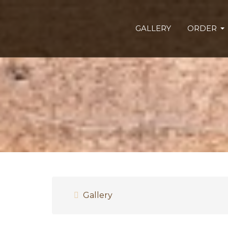
GALLERY
ORDER
Gallery