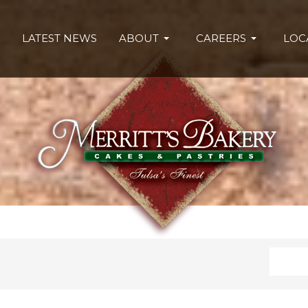
LATEST NEWS
ABOUT
CAREERS
LOC
Search
Type 2 