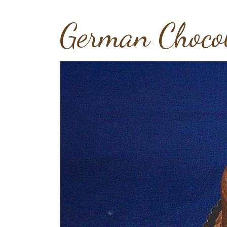
German Choco