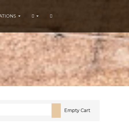
ATIONS
Empty Cart
or more characters for results.