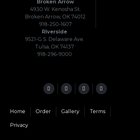
Broken Arrow
4930 W. Kenosha St.
Broken Arrow, OK 74012
918-250-1607
Riverside
9521-G S. Delaware Ave.
Tulsa, OK 74137
918-296-9000
Home
Order
Gallery
Terms
Privacy