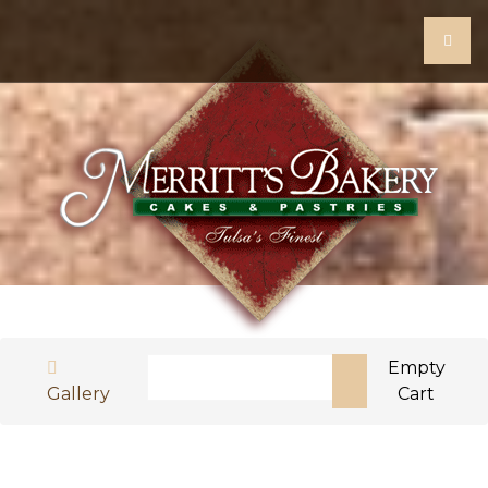
Search
Empty
Gallery
Cart
Type 2 or more characters for results.