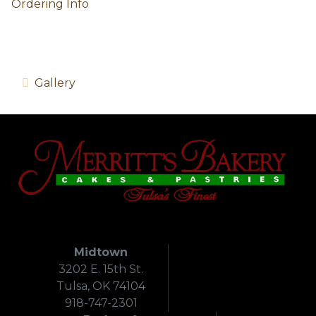
Ordering Info
Gallery
Midtown
3202 E. 15th St.
Tulsa, OK 74104
918-747-2301