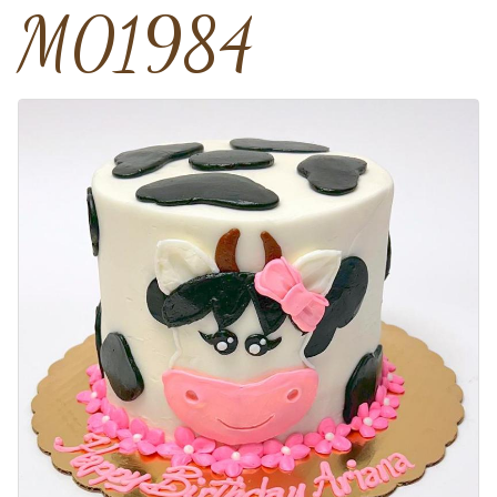
M01984