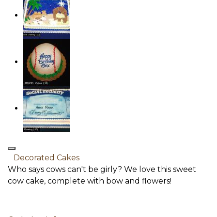
Decorated Cakes
Who says cows can't be girly? We love this sweet
cow cake, complete with bow and flowers!