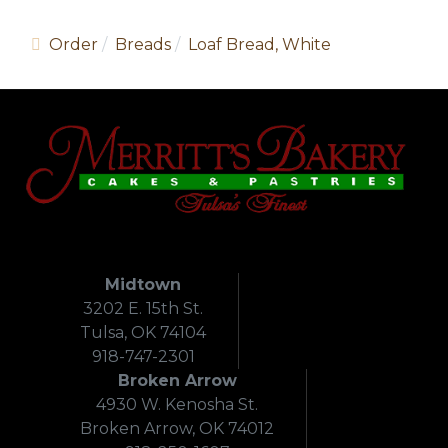
Order
Breads
Loaf Bread, White
Midtown
3202 E. 15th St.
Tulsa, OK 74104
918-747-2301
Broken Arrow
4930 W. Kenosha St.
Broken Arrow, OK 74012