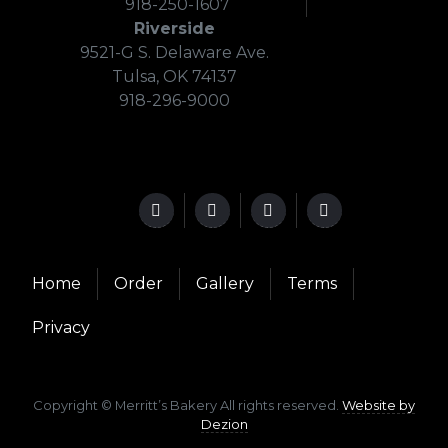
918-250-1607
Riverside
9521-G S. Delaware Ave.
Tulsa, OK 74137
918-296-9000
Home
Order
Gallery
Terms
Privacy
Copyright © Merritt’s Bakery All rights reserved.
Website by
Dezion