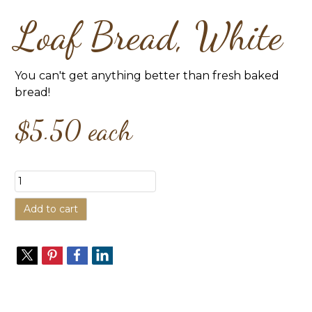
Loaf Bread, White
You can't get anything better than fresh baked
bread!
$5.50
each
Add to cart