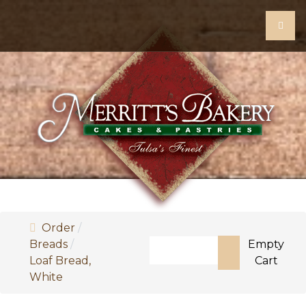
Order
Search
Breads
Empty
Loaf Bread,
Cart
Type 2 or more characters for
White