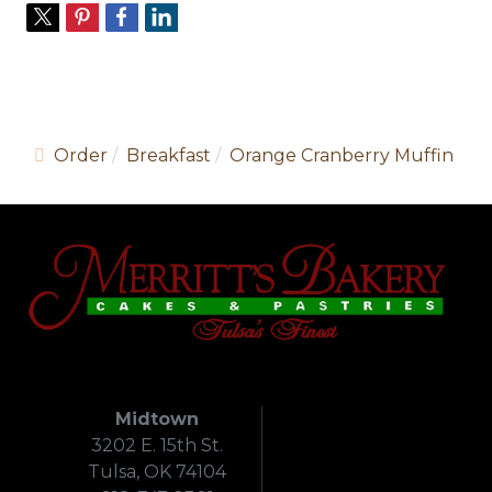
Order
Breakfast
Orange Cranberry Muffin
Midtown
3202 E. 15th St.
Tulsa, OK 74104