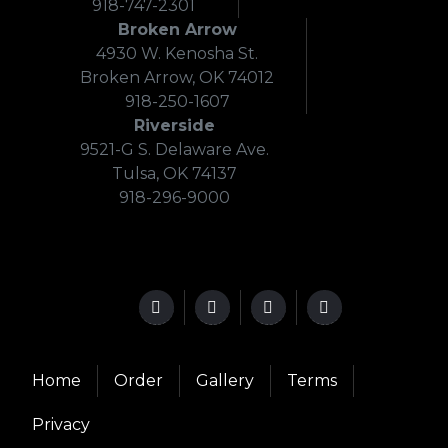
918-747-2301
Broken Arrow
4930 W. Kenosha St.
Broken Arrow, OK 74012
918-250-1607
Riverside
9521-G S. Delaware Ave.
Tulsa, OK 74137
918-296-9000
Home
Order
Gallery
Terms
Privacy