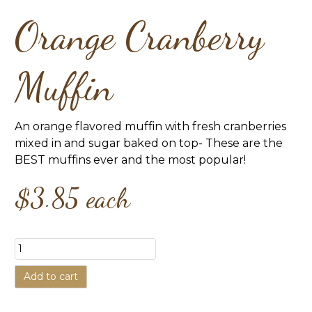
Orange Cranberry
Muffin
An orange flavored muffin with fresh cranberries
mixed in and sugar baked on top- These are the
BEST muffins ever and the most popular!
$3.85
each
Add to cart