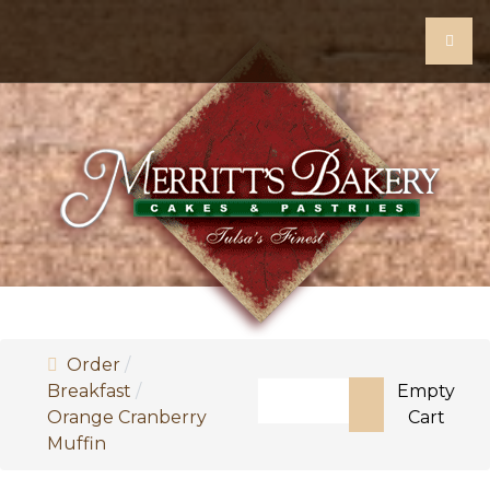
Order
Search
Breakfast
Empty
Orange Cranberry
Cart
Type 2 or more characters f
Muffin