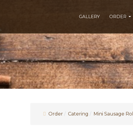
GALLERY
ORDER
Order
Catering
Mini Sausage Rol