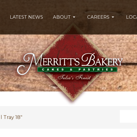
LATEST NEWS
ABOUT
CAREERS
LOC
Search
l Tray 18"
Type 2 