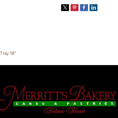
Tray 18"