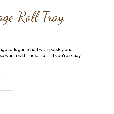
ge Roll Tray
age rolls garnished with parsley and
ese warm with mustard and you're ready