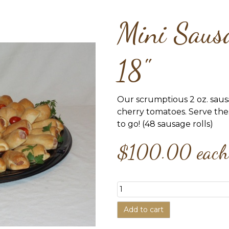
Mini Sausa
18"
Our scrumptious 2 oz. saus
cherry tomatoes. Serve th
to go! (48 sausage rolls)
$100.00
each
Add to cart