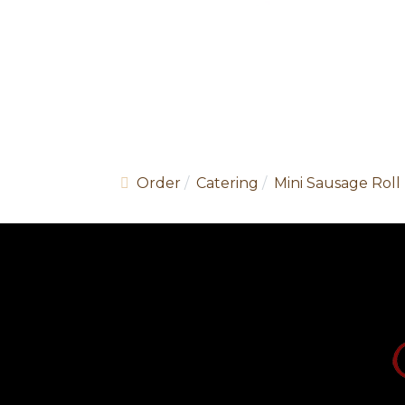
Order
Catering
Mini Sausage Roll 