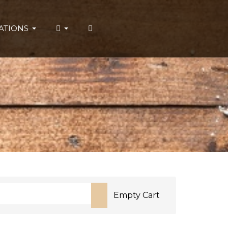
ATIONS
Empty Cart
or more characters for results.