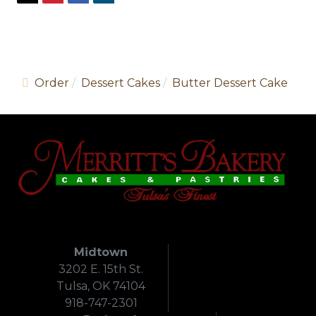
Order
Dessert Cakes
Butter Dessert Cake
Midtown
3202 E. 15th St.
Tulsa, OK 74104
918-747-2301