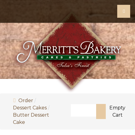
Order
Search
Dessert Cakes
Empty
Butter Dessert
Cart
Type 2 or more characters f
Cake