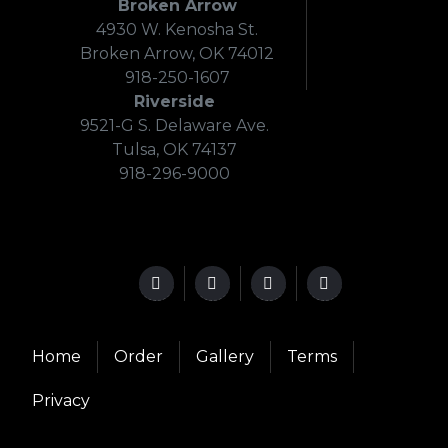
Broken Arrow
4930 W. Kenosha St.
Broken Arrow, OK 74012
918-250-1607
Riverside
9521-G S. Delaware Ave.
Tulsa, OK 74137
918-296-9000
Home
Order
Gallery
Terms
Privacy