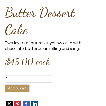
Butter Dessert
Cake
Two layers of our moist yellow cake with
chocolate buttercream filling and icing.
$45.00
each
Add to cart