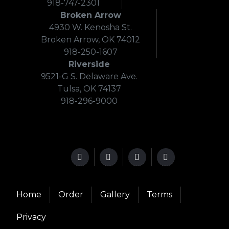
918-747-2301
Broken Arrow
4930 W. Kenosha St.
Broken Arrow, OK 74012
918-250-1607
Riverside
9521-G S. Delaware Ave.
Tulsa, OK 74137
918-296-9000
Home
Order
Gallery
Terms
Privacy