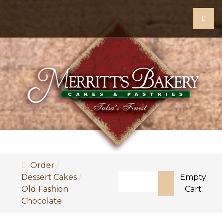
Order
Search
Dessert Cakes
Empty
Old Fashion
Cart
Type 2 or more characters 
Chocolate