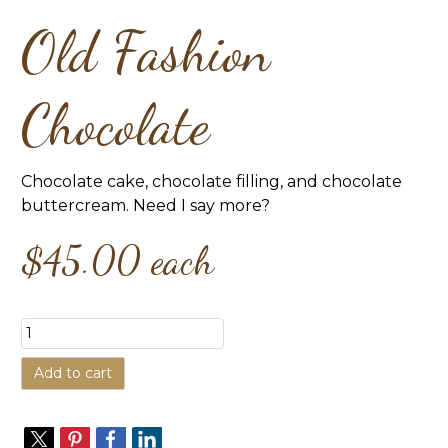
Old Fashion
Chocolate
Chocolate cake, chocolate filling, and chocolate
buttercream. Need I say more?
$45.00
each
Add to cart