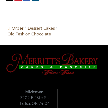
Order
Dessert Cakes
Old Fashion Chocolate
Midtown
3202 E. 15th St.
Tulsa, OK 74104