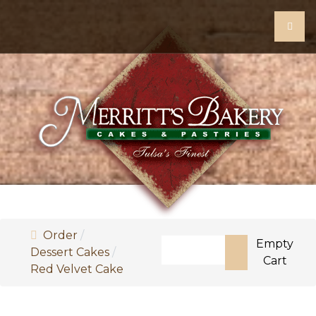
Order
Search
Empty
Dessert Cakes
Cart
Red Velvet Cake
Type 2 or more characters fo