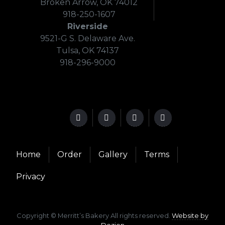
Broken Arrow, OK 74012
918-250-1607
Riverside
9521-G S. Delaware Ave.
Tulsa, OK 74137
918-296-9000
Home
Order
Gallery
Terms
Privacy
Copyright © Merritt’s Bakery All rights reserved.
Website by