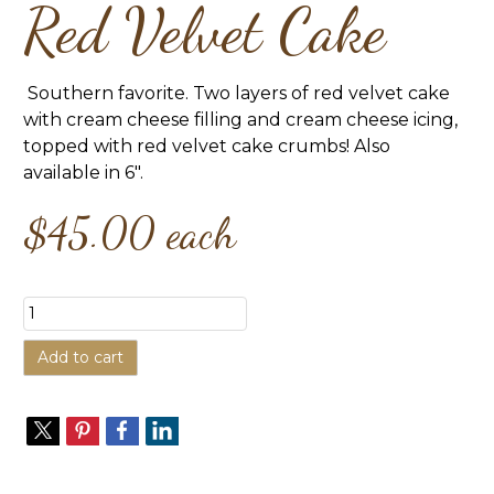
Red Velvet Cake
Southern favorite. Two layers of red velvet cake
with cream cheese filling and cream cheese icing,
topped with red velvet cake crumbs! Also
available in 6".
$45.00
each
Add to cart