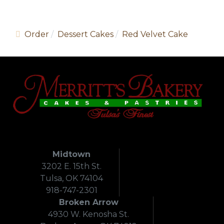
Order
Dessert Cakes
Red Velvet Cake
Midtown
3202 E. 15th St.
Tulsa, OK 74104
918-747-2301
Broken Arrow
4930 W. Kenosha St.