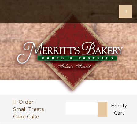
Order
Search
Empty
Small Treats
Cart
Coke Cake
Type 2 or more characters for