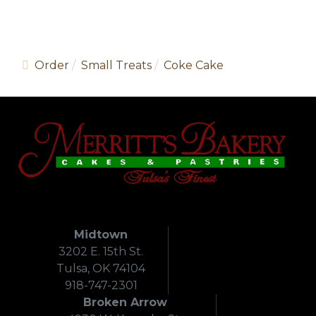
Order
Small Treats
Coke Cake
Midtown
3202 E. 15th St.
Tulsa, OK 74104
918-747-2301
Broken Arrow