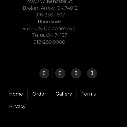
4930 W. Kenosha St.
Broken Arrow, OK 74012
918-250-1607
Riverside
9521-G S. Delaware Ave.
Tulsa, OK 74137
918-296-9000
Home
Order
Gallery
Terms
Privacy