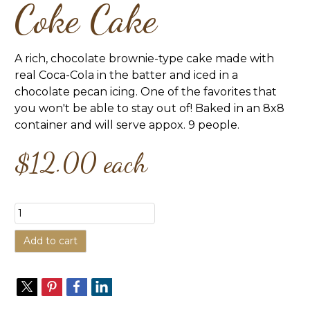
Coke Cake
A rich, chocolate brownie-type cake made with
real Coca-Cola in the batter and iced in a
chocolate pecan icing. One of the favorites that
you won't be able to stay out of! Baked in an 8x8
container and will serve appox. 9 people.
$12.00
each
Add to cart