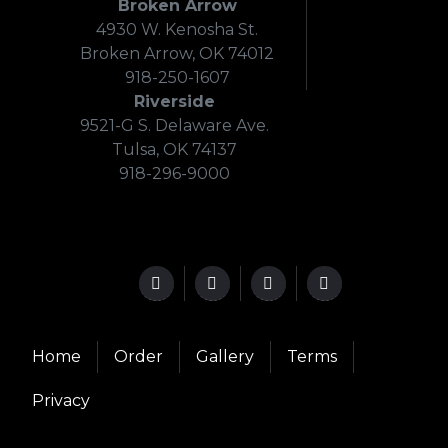
Broken Arrow
4930 W. Kenosha St.
Broken Arrow, OK 74012
918-250-1607
Riverside
9521-G S. Delaware Ave.
Tulsa, OK 74137
918-296-9000
Home
Order
Gallery
Terms
Privacy