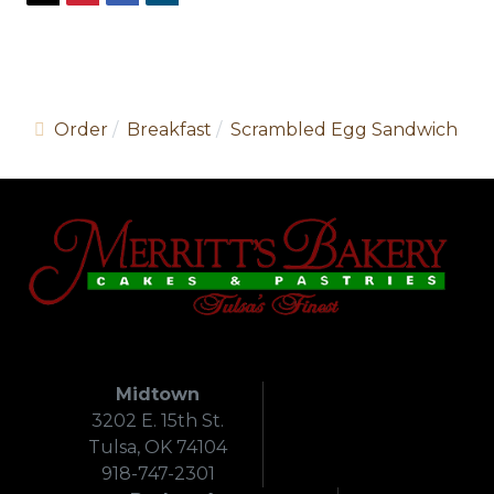
Order
Breakfast
Scrambled Egg Sandwich
Midtown
3202 E. 15th St.
Tulsa, OK 74104
918-747-2301