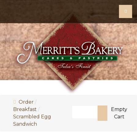
Order
Search
Breakfast
Empty
Scrambled Egg
Cart
Type 2 or more characters f
Sandwich