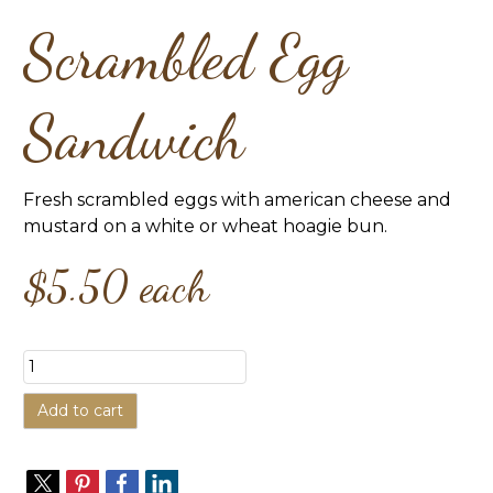
Scrambled Egg
Sandwich
Fresh scrambled eggs with american cheese and
mustard on a white or wheat hoagie bun.
$5.50
each
Add to cart