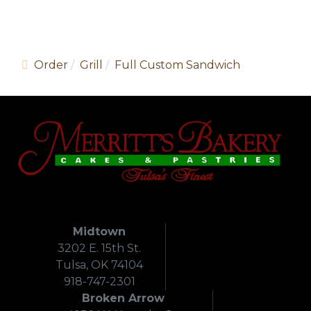
Order
Grill
Full Custom Sandwich
Midtown
3202 E. 15th St.
Tulsa, OK 74104
918-747-2301
Broken Arrow