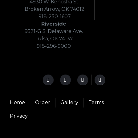
4930 W. Kenosha St.
Broken Arrow, OK 74012
918-250-1607
Riverside
9521-G S. Delaware Ave.
Tulsa, OK 74137
918-296-9000
Home
Order
Gallery
Terms
Privacy