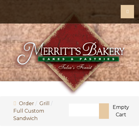
Order
Grill
Search
Empty
Full Custom
Cart
Sandwich
Type 2 or more characters fo