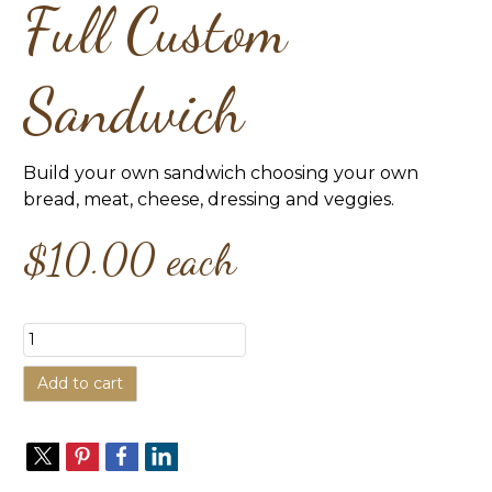
Full Custom
Sandwich
Build your own sandwich choosing your own
bread, meat, cheese, dressing and veggies.
$10.00
each
Add to cart