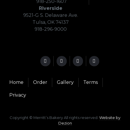
918-250-1607
Riverside
9521-G S. Delaware Ave.
Tulsa, OK 74137
918-296-9000
Home
Order
Gallery
Terms
Privacy
Copyright © Merritt’s Bakery All rights reserved.
Website by
Dezion