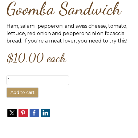
Goomba Sandwich
Ham, salami, pepperoni and swiss cheese, tomato,
lettuce, red onion and pepperoncini on focaccia
bread. If you're a meat lover, you need to try this!
$10.00
each
Add to cart