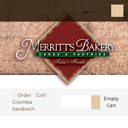
Order
Grill
Search
Empty
Goomba
Cart
Sandwich
Type 2 or more characters for