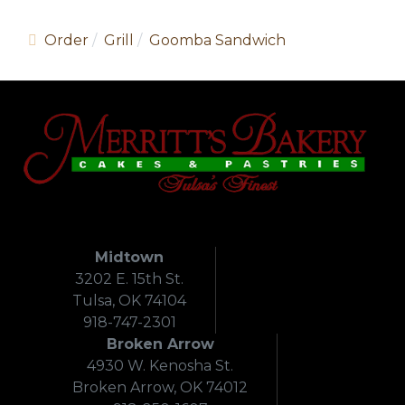
Order
Grill
Goomba Sandwich
Midtown
3202 E. 15th St.
Tulsa, OK 74104
918-747-2301
Broken Arrow
4930 W. Kenosha St.
Broken Arrow, OK 74012