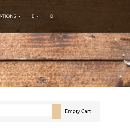
ATIONS
Empty Cart
or more characters for results.