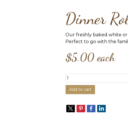
Dinner Ro
Our freshly baked white or 
Perfect to go with the fami
$5.00
each
Add to cart