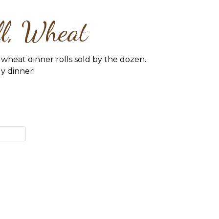
ll, Wheat
wheat dinner rolls sold by the dozen.
ly dinner!