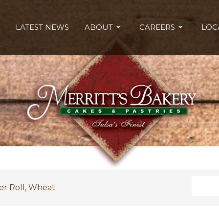
LATEST NEWS
ABOUT
CAREERS
LOC
Search
er Roll, Wheat
Type 2 