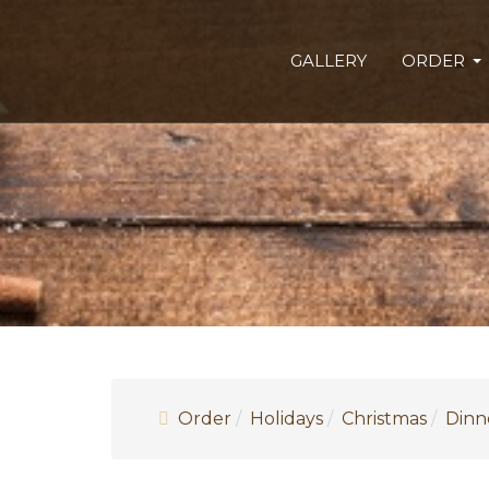
GALLERY
ORDER
Order
Holidays
Christmas
Dinn