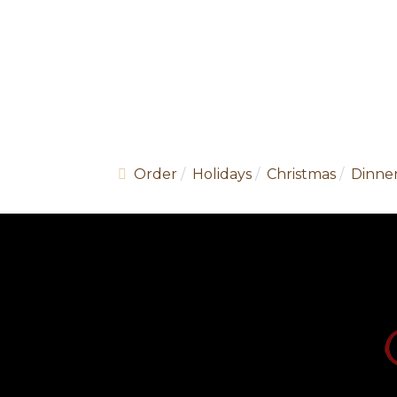
Order
Holidays
Christmas
Dinner