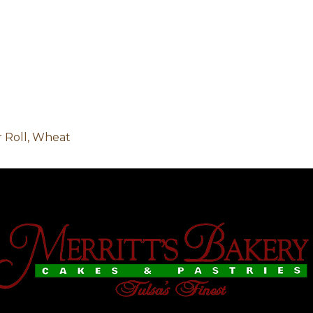
 Roll, Wheat