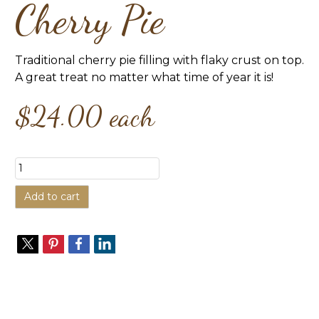
Cherry Pie
Traditional cherry pie filling with flaky crust on top.
A great treat no matter what time of year it is!
$24.00
each
Add to cart