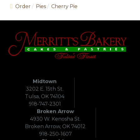
Order
Pies
Cherry Pie
Midtown
3202 E. 15th St.
Tulsa, OK 74104
918-747-2301
Broken Arrow
4930 W. Kenosha St.
Broken Arrow, OK 74012
918-250-1607