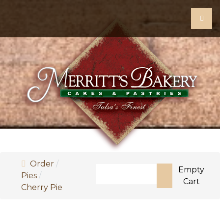
Order
Search
Empty
Pies
Cart
Cherry Pie
Type 2 or more characters for re