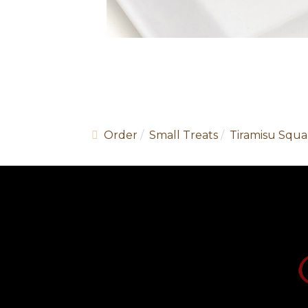
Order
Small Treats
Tiramisu Squa