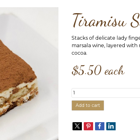
Tiramisu S
Stacks of delicate lady fing
marsala wine, layered wit
cocoa.
$5.50
each
Add to cart