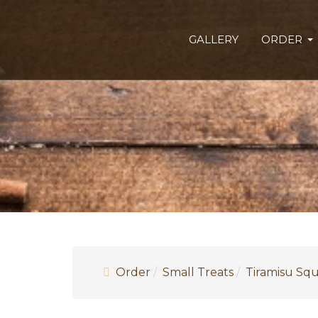
GALLERY
ORDER
Order
Small Treats
Tiramisu Sq