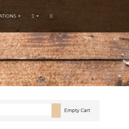
ATIONS
Empty Cart
or more characters for results.