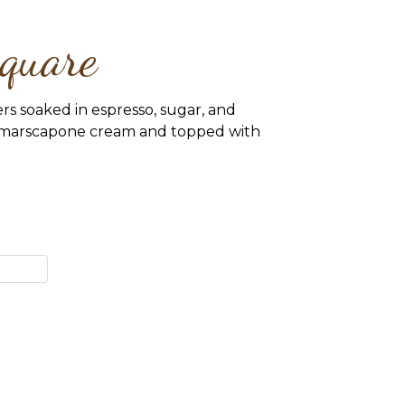
quare
ers soaked in espresso, sugar, and
h marscapone cream and topped with