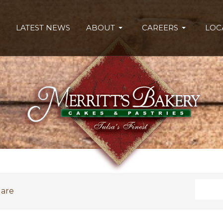
LATEST NEWS
ABOUT
CAREERS
LOC
Search
uare
Type 2 