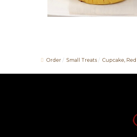
Order
Small Treats
Cupcake, Red