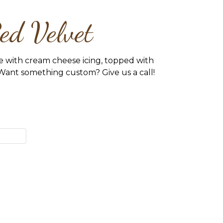
ed Velvet
e with cream cheese icing, topped with
Want something custom? Give us a call!