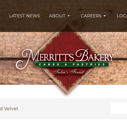
LATEST NEWS
ABOUT
CAREERS
LOC
Search
d Velvet
Type 2 