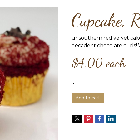
Cupcake, R
ur southern red velvet cak
decadent chocolate curls! 
$4.00
each
Add to cart