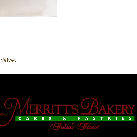
 Velvet