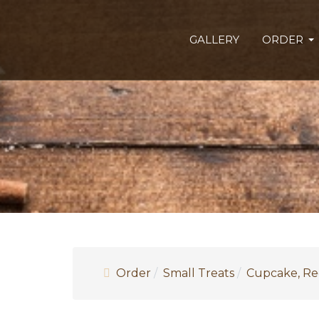
GALLERY
ORDER
Order
Small Treats
Cupcake, Re