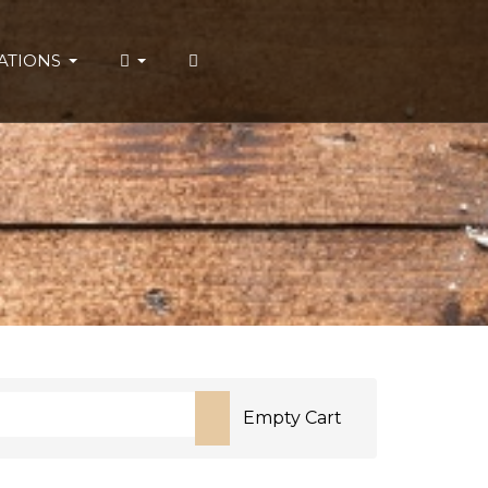
ATIONS
Empty Cart
or more characters for results.