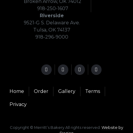
Broken Arrow, OK 74012
918-250-1607
Riverside
9521-G S. Delaware Ave.
Tulsa, OK 74137
918-296-9000
Home
Order
Gallery
Terms
Privacy
Copyright © Merritt’s Bakery All rights reserved.
Website by