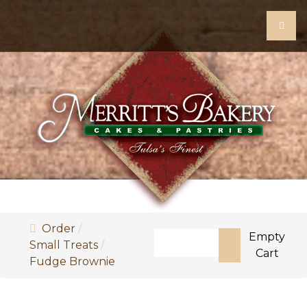
Order
Search
Empty
Small Treats
Cart
Fudge Brownie
Type 2 or more characters fo