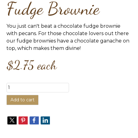
Fudge Brownie
You just can't beat a chocolate fudge brownie
with pecans. For those chocolate lovers out there
our fudge brownies have a chocolate ganache on
top, which makes them divine!
$2.75
each
Add to cart