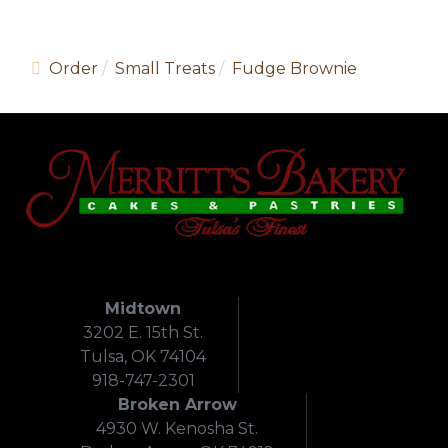
Order
Small Treats
Fudge Brownie
Midtown
3202 E. 15th St.
Tulsa, OK 74104
918-747-2301
Broken Arrow
4930 W. Kenosha St.