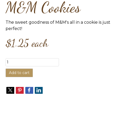
M&M Cookies
The sweet goodness of M&M's all in a cookie is just
perfect!
$1.25
each
Add to cart