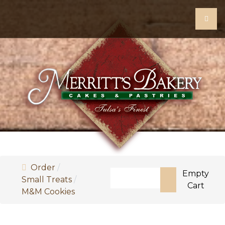
Order
Search
Empty
Small Treats
Cart
M&M Cookies
Type 2 or more characters for