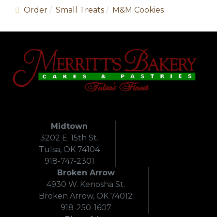
Order
Small Treats
M&M Cookies
Midtown
3202 E. 15th St.
Tulsa, OK 74104
918-747-2301
Broken Arrow
4930 W. Kenosha St.
Broken Arrow, OK 74012
918-250-1607